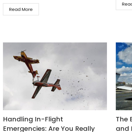
Rea
Read More
Handling In-Flight
The 
Emergencies: Are You Really
and 