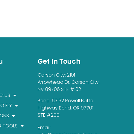
u
Get In Touch
Carson City: 2101
Arrowhead Dr, Carson City,
NV 89706 STE #102
 CLUB
Bend: 63132 Powell Butte
TO FLY
Highway Bend, OR 97701
STE #200
IONS
R TOOLS
Email: