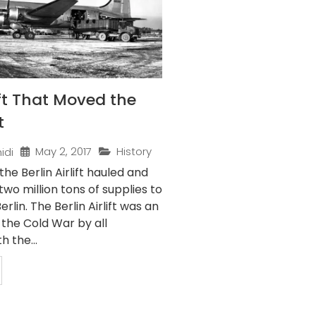
ft That Moved the
t
May 2, 2017
History
idi
the Berlin Airlift hauled and
two million tons of supplies to
rlin. The Berlin Airlift was an
 the Cold War by all
h the...