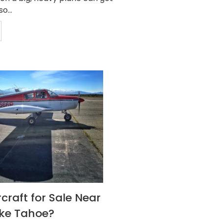
o...
craft for Sale Near
ake Tahoe?