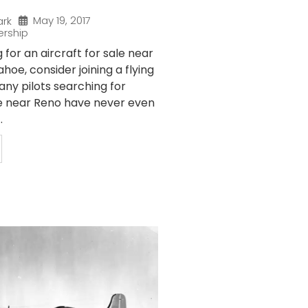
May 19, 2017
ark
ership
g for an aircraft for sale near
hoe, consider joining a flying
any pilots searching for
ale near Reno have never even
.