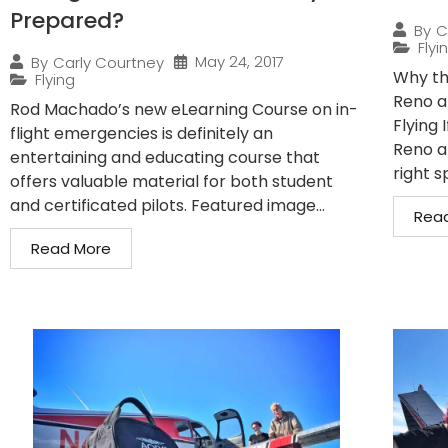
Prepared?
By
C
Flyi
May 24, 2017
By
Carly Courtney
Why the
Flying
Reno a
Rod Machado’s new eLearning Course on in-
Flying 
flight emergencies is definitely an
Reno a
entertaining and educating course that
right s
offers valuable material for both student
and certificated pilots. Featured image...
Rea
Read More