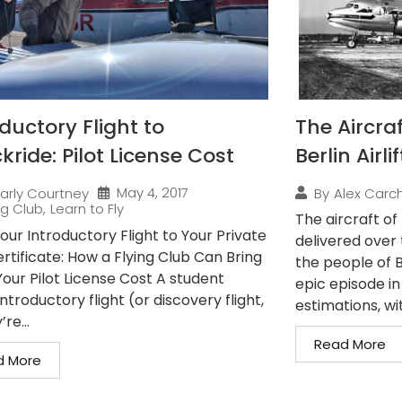
ductory Flight to
The Aircra
ride: Pilot License Cost
Berlin Airlif
May 4, 2017
arly Courtney
By
Alex Carch
ng Club
,
Learn to Fly
The aircraft of 
our Introductory Flight to Your Private
delivered over 
ertificate: How a Flying Club Can Bring
the people of Be
our Pilot License Cost A student
epic episode in
 introductory flight (or discovery flight,
estimations, wit
re...
Read More
d More