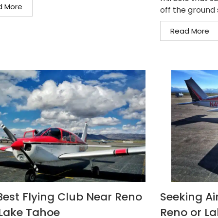
d More
off the ground s
Read More
Best Flying Club Near Reno
Seeking Air
Lake Tahoe
Reno or L