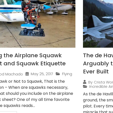
g the Airplane Squawk
The de Hav
t and Squawk Etiquette
Arguably t
Ever Built
May 25, 2017
Flying
od Machado
awk or Not to Squawk, That is the
By
Crista Wo
Incredible Ai
on – When are squawks necessary,
at should you include on the airplane
As the de Havi
 sheet? One of my all time favorite
ground, the smi
e squawks reads...
pilot. Every time
miracle that su