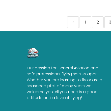
‹
1
2
Our passion for General Aviation and
safe professional flying sets us apart.
Whether you are learning to fly or are a
seasoned pilot of many years we
welcome you. All you need is a good
attitude and a love of flying!