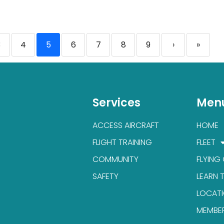
3
4
5
6
7
8
9
›
»
Services
Men
ACCESS AIRCRAFT
HOME
FLIGHT TRAINING
FLEET
COMMUNITY
FLYING
SAFETY
LEARN 
LOCAT
MEMBE