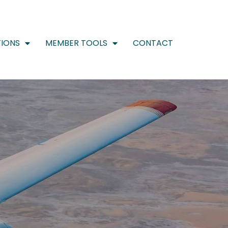
IONS
MEMBER TOOLS
CONTACT