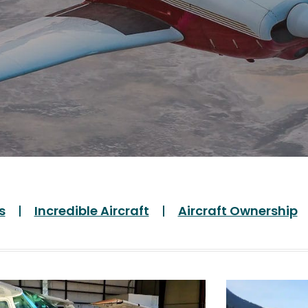
s
Incredible Aircraft
Aircraft Ownership