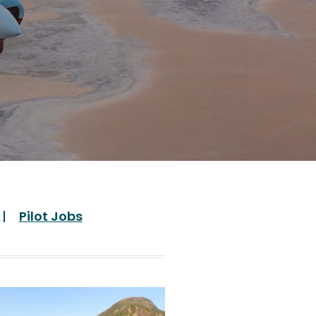
Pilot Jobs