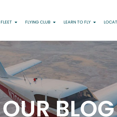
FLEET
FLYING CLUB
LEARN TO FLY
LOCAT
OUR BLOG