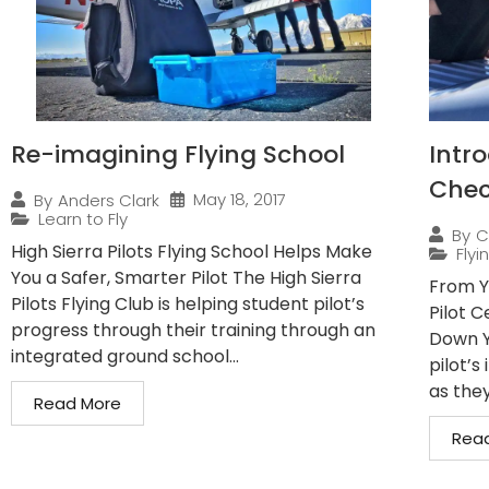
Re-imagining Flying School
Intro
Check
May 18, 2017
By
Anders Clark
Learn to Fly
By
C
High Sierra Pilots Flying School Helps Make
Flyi
You a Safer, Smarter Pilot The High Sierra
From Y
Pilots Flying Club is helping student pilot’s
Pilot C
progress through their training through an
Down Y
integrated ground school...
pilot’s
as they’
Read More
Rea