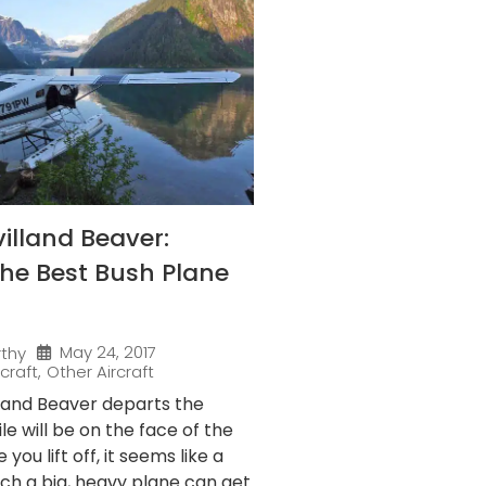
illand Beaver:
he Best Bush Plane
May 24, 2017
rthy
rcraft
,
Other Aircraft
lland Beaver departs the
le will be on the face of the
 you lift off, it seems like a
ch a big, heavy plane can get