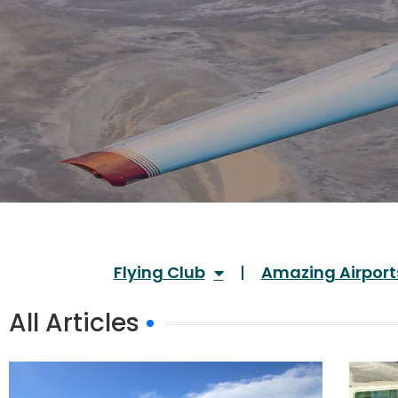
Flying Club
Amazing Airport
All Articles