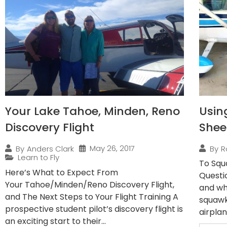
Your Lake Tahoe, Minden, Reno
Usin
Discovery Flight
Shee
May 26, 2017
By
Anders Clark
By
R
Learn to Fly
To Squ
Here’s What to Expect From
Questi
Your Tahoe/Minden/Reno Discovery Flight,
and wh
and The Next Steps to Your Flight Training A
squawk
prospective student pilot’s discovery flight is
airplan
an exciting start to their...