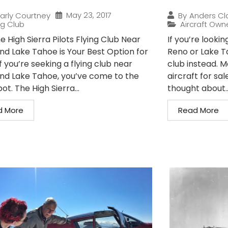
May 23, 2017
arly Courtney
By
Anders Cl
ng Club
Aircraft Own
 High Sierra Pilots Flying Club Near
If you’re lookin
nd Lake Tahoe is Your Best Option for
Reno or Lake Ta
If you’re seeking a flying club near
club instead. M
nd Lake Tahoe, you’ve come to the
aircraft for s
pot. The High Sierra...
thought about..
d More
Read More