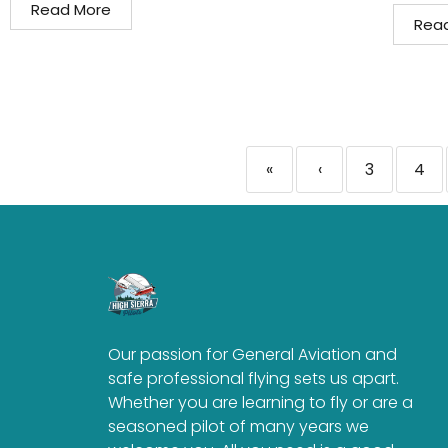
Read More
Rea
«
‹
3
4
Our passion for General Aviation and
safe professional flying sets us apart.
Whether you are learning to fly or are a
seasoned pilot of many years we