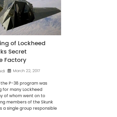
ing of Lockheed
ks Secret
e Factory
March 22, 2017
idi
f the P-38 program was
g for many Lockheed
ny of whom went on to
ng members of the Skunk
’s a single group responsible