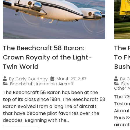
The Beechcraft 58 Baron:
The 
Crown Royalty of the Light-
To F
Twin World
Bush
March 27, 2017
By
Carly Courtney
By
C
Beechcraft
,
Incredible Aircraft
Expe
Other A
The Beechcraft 58 Baron has been at the
The 730
top of its class since 1984. The Beechcraft 58
Testam
Baron evolved from a long line of aircraft
Aircra
that have become pilot favorites over the
Rans S
decades. Beginning with the...
aircraf