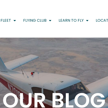
FLEET
FLYING CLUB
LEARN TO FLY
LOCAT
OUR BLOG