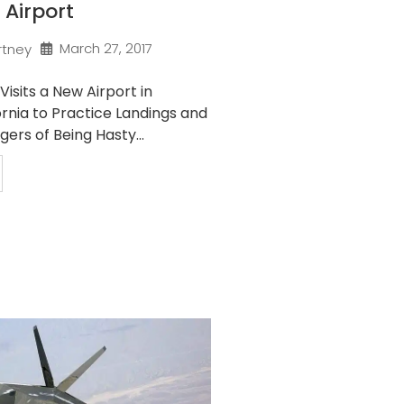
 Airport
March 27, 2017
rtney
Visits a New Airport in
rnia to Practice Landings and
ers of Being Hasty...