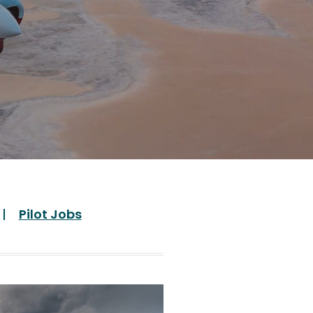
Pilot Jobs