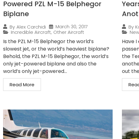
Powered PZL M-15 Belphegor
Years
Biplane
Anot
March 30, 2017
By
Alex Carchidi
By
K
Incredible Aircraft
,
Other Aircraft
Ne
Is the PZL M-15 Belphegor the world’s
Have I 
slowest jet, or the world’s heaviest biplane?
passeng
Behold, the PZL M-15 Belphegor, the world’s
the Te
only jet-powered biplane and also the
anothe
world’s only jet-powered...
out th
Read More
Rea