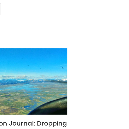
son Journal: Dropping