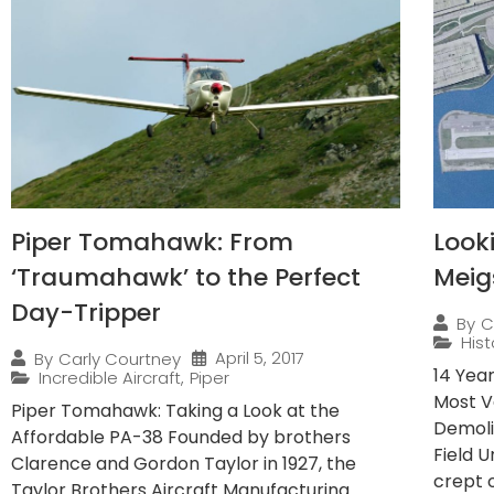
Piper Tomahawk: From
Look
‘Traumahawk’ to the Perfect
Meig
Day-Tripper
By
C
Hist
April 5, 2017
By
Carly Courtney
14 Yea
Incredible Aircraft
,
Piper
Most V
Piper Tomahawk: Taking a Look at the
Demoli
Affordable PA-38 Founded by brothers
Field 
Clarence and Gordon Taylor in 1927, the
crept o
Taylor Brothers Aircraft Manufacturing