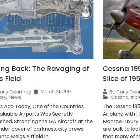
ing Back: The Ravaging of
Cessna 195
s Field
Slice of 19
March 31, 2017
arly Courtney
By
Carly Cou
ory
,
News
Cessna
,
Incr
rs Ago Today, One of the Countries
The Cessna 195 
aluable Airports Was Secretly
Airplane with H
shed, Stranding the GA Aircraft at the
Monroe Luxury 
Under cover of darkness, city crews
are built to lo
nto Meigs Airfield in...
that many of t