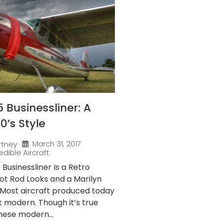
 Businessliner: A
50’s Style
March 31, 2017
rtney
edible Aircraft
Businessliner Is a Retro
ot Rod Looks and a Marilyn
Most aircraft produced today
ok modern. Though it’s true
hese modern...