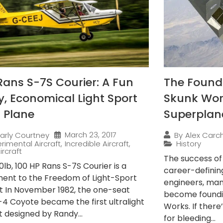
Rans S-7S Courier: A Fun
The Found
ly, Economical Light Sport
Skunk Wor
 Plane
Superplan
March 23, 2017
arly Courtney
By
Alex Carch
rimental Aircraft
,
Incredible Aircraft
,
History
ircraft
The success o
lb, 100 HP Rans S-7S Courier is a
career-definin
ent to the Freedom of Light-Sport
engineers, ma
ft In November 1982, the one-seat
become foundi
-4 Coyote became the first ultralight
Works. If there
t designed by Randy...
for bleeding...