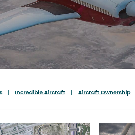
s
Incredible Aircraft
Aircraft Ownership