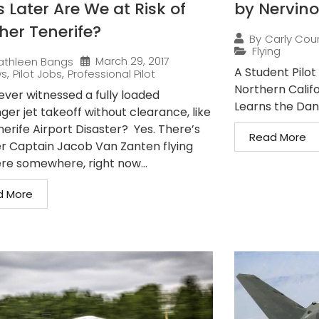
 Later Are We at Risk of
by Nervino
her Tenerife?
By
Carly Cou
Flying
March 29, 2017
athleen Bangs
A Student Pilot 
ws
,
Pilot Jobs
,
Professional Pilot
Northern Califo
ever witnessed a fully loaded
Learns the Dang
er jet takeoff without clearance, like
nerife Airport Disaster? Yes. There’s
Read More
r Captain Jacob Van Zanten flying
ere somewhere, right now...
d More