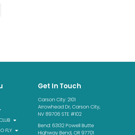
u
Get In Touch
Carson City: 2101
Arrowhead Dr, Carson City,
NV 89706 STE #102
 CLUB
Bend: 63132 Powell Butte
TO FLY
Highway Bend, OR 97701