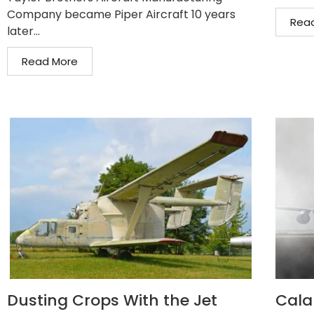
Company became Piper Aircraft 10 years
Rea
later...
Read More
Dusting Crops With the Jet
Cala