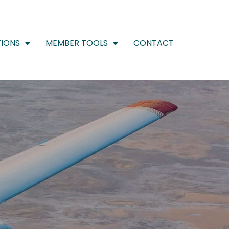
IONS
MEMBER TOOLS
CONTACT