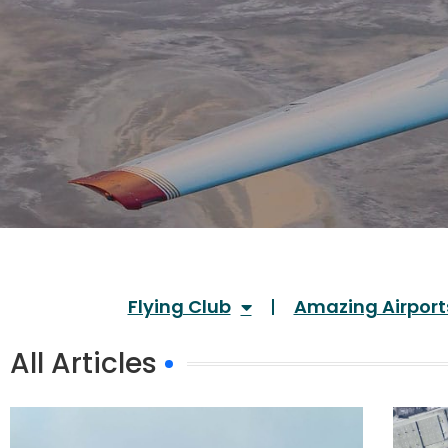
Flying Club
Amazing Airport
All Articles