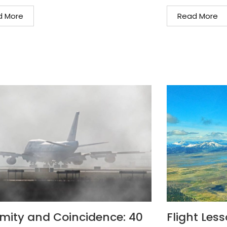
d More
Read More
mity and Coincidence: 40
Flight Les