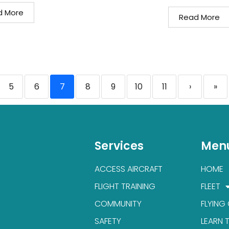
d More
Read More
5
6
7
8
9
10
11
›
»
Services
Men
ACCESS AIRCRAFT
HOME
FLIGHT TRAINING
FLEET
COMMUNITY
FLYING
SAFETY
LEARN 