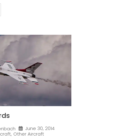
rds
June 30, 2014
enbach
rcraft
,
Other Aircraft