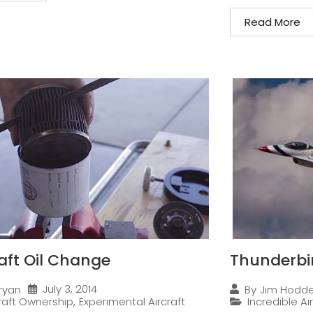
Read More
raft Oil Change
Thunderbi
July 3, 2014
ryan
By
Jim Hodd
craft Ownership
,
Experimental Aircraft
Incredible Ai