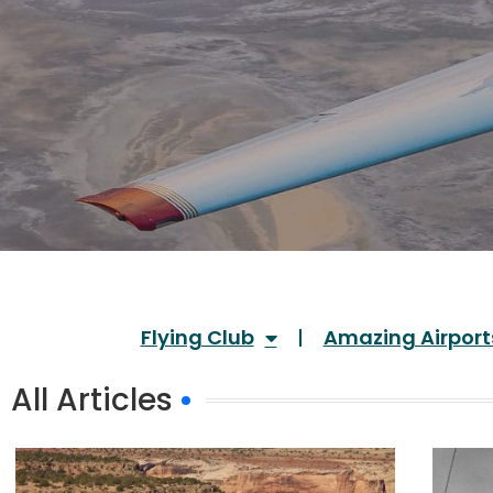
Flying Club
Amazing Airport
All Articles