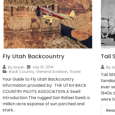
Fly Utah Backcountry
Tail 
July 10, 2014
By
bryan
By
A
Back Country
,
General Aviation
,
Travel
Tail Si
Your Guide to Fly Utah Backcountry
familia
Information provided by: THE UTAH BACK
ever se
COUNTRY PILOTS ASSOCIATION A Swell
1940s 
Introduction The rugged San Rafael Swell, a
were ta
million acre expanse of sun parched and
stark...
Rea