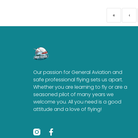
«
‹
Our passion for General Aviation and
safe professional flying sets us apart.
Whether you are learning to fly or are a
seasoned pilot of many years we
welcome you. All you need is a good
attitude and a love of flying!