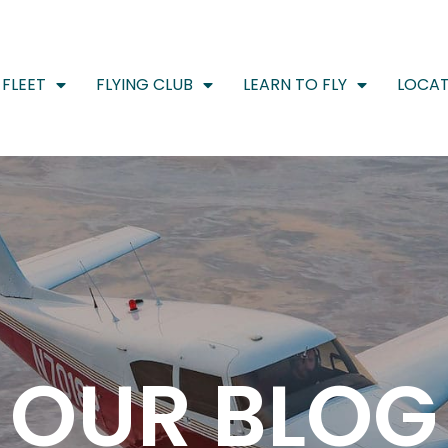
FLEET
FLYING CLUB
LEARN TO FLY
LOCAT
OUR BLOG