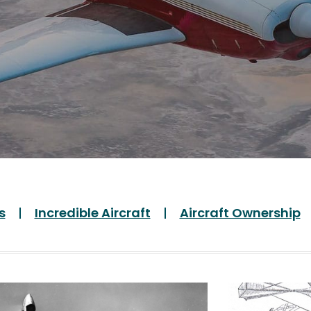
s
Incredible Aircraft
Aircraft Ownership