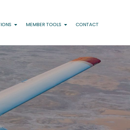
IONS
MEMBER TOOLS
CONTACT