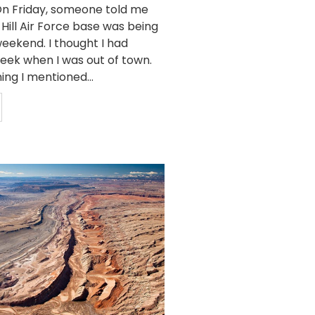
n Friday, someone told me
 Hill Air Force base was being
eekend. I thought I had
week when I was out of town.
ing I mentioned...