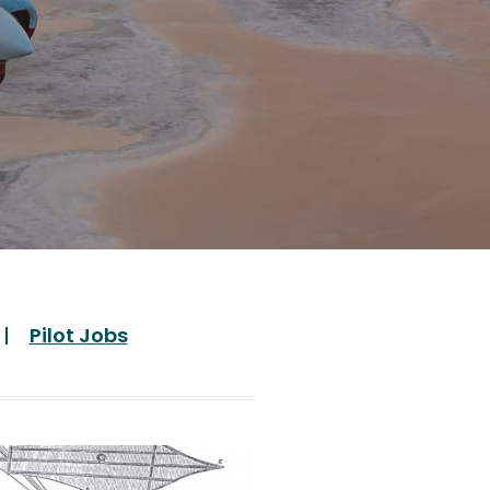
Pilot Jobs