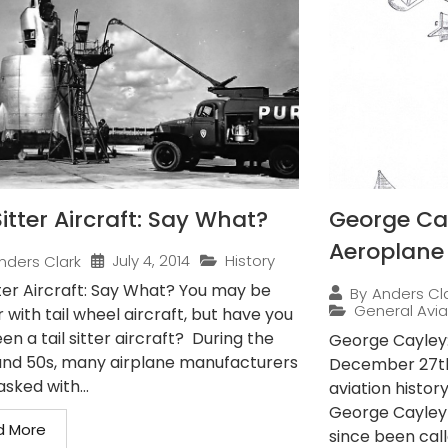
Sitter Aircraft: Say What?
George Cay
Aeroplane
July 4, 2014
History
nders Clark
tter Aircraft: Say What? You may be
By
Anders Cl
General Avia
r with tail wheel aircraft, but have you
en a tail sitter aircraft? During the
George Cayley:
and 50s, many airplane manufacturers
December 27th,
sked with...
aviation histor
George Cayley
d More
since been call