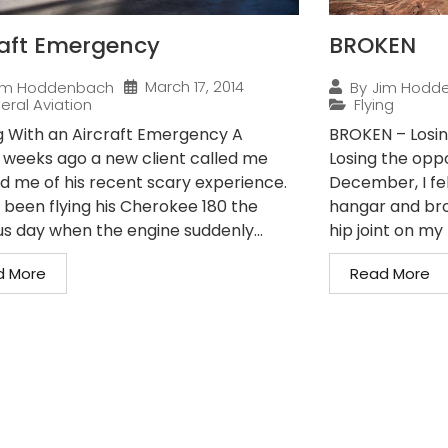
raft Emergency
BROKEN
March 17, 2014
im Hoddenbach
By
Jim Hodd
eral Aviation
Flying
g With an Aircraft Emergency A
BROKEN – Losin
 weeks ago a new client called me
Losing the oppo
ld me of his recent scary experience.
December, I fe
 been flying his Cherokee 180 the
hangar and bro
us day when the engine suddenly...
hip joint on my r
d More
Read More