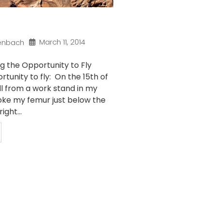
March 11, 2014
enbach
g the Opportunity to Fly
rtunity to fly: On the 15th of
ll from a work stand in my
ke my femur just below the
ight...