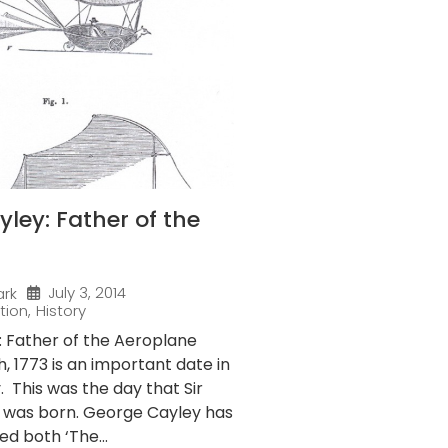
ley: Father of the
July 3, 2014
ark
tion
,
History
 Father of the Aeroplane
 1773 is an important date in
y. This was the day that Sir
 was born. George Cayley has
ed both ‘The...