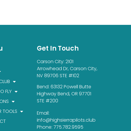
u
Get In Touch
Carson City: 2101
Arrowhead Dr, Carson City,
NV 89706 STE #102
 CLUB
Bend: 63132 Powell Butte
TO FLY
Highway Bend, OR 97701
STE #200
IONS
R TOOLS
Email:
info@highsierrapilots.club
CT
Phone: 775.782.9595