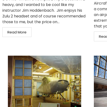
Aircraf
heavy, and I wanted to be cool like my
a comm
instructor Jim Hoddenbach. Jim enjoys his
an air
Zulu 2 headset and of course recommended
extrem
those to me, but the price on...
that yo
Read More
Rea