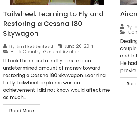
Tailwheel: Learning to Fly and
Airc
Restoring a Cessna 180
By
J
Skywagon
Gen
Dealin
June 26, 2014
By
Jim Hoddenbach
couple
Back Country
,
General Aviation
and to
It took three and a half years and an
He had
undetermined amount of money toward
previo
restoring a Cessna 180 Skywagon. Learning
to fly tailwheel airplanes was an
Rea
achievement I did not know would affect me
as much...
Read More