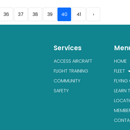
36
37
38
39
40
41
›
Services
Men
ACCESS AIRCRAFT
HOME
FLIGHT TRAINING
FLEET
COMMUNITY
FLYING
SAFETY
LEARN 
LOCAT
MEMBE
CONTA