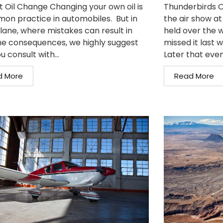
t Oil Change Changing your own oil is
Thunderbirds O
on practice in automobiles. But in
the air show at
plane, where mistakes can result in
held over the w
e consequences, we highly suggest
missed it last 
u consult with...
Later that even
d More
Read More