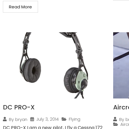
Read More
DC PRO-X
Airc
July 3, 2014
Flying
By
bryan
By
b
Air
DC PRO-X I am a new pilot, I fly a Cessna 172