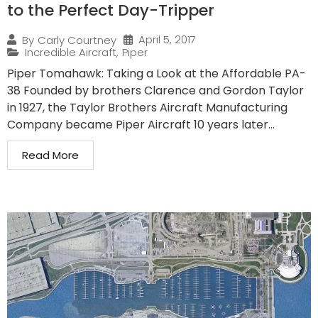
to the Perfect Day-Tripper
April 5, 2017
By
Carly Courtney
Incredible Aircraft
,
Piper
Piper Tomahawk: Taking a Look at the Affordable PA-
38 Founded by brothers Clarence and Gordon Taylor
in 1927, the Taylor Brothers Aircraft Manufacturing
Company became Piper Aircraft 10 years later...
Read More