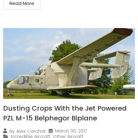
Read More
Dusting Crops With the Jet Powered
PZL M-15 Belphegor Biplane
March 30, 2017
By
Alex Carchidi
Incredible Aircraft
,
Other Aircraft