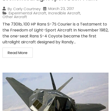
March 23, 2017
By
Carly Courtney
Experimental Aircraft
,
Incredible Aircraft
,
Other Aircraft
The 730lb, 100 HP Rans S-7S Courier is a Testament to
the Freedom of Light-Sport Aircraft In November 1982,
the one-seat Rans S-4 Coyote became the first
ultralight aircraft designed by Randy...
Read More