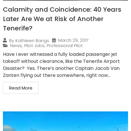
Calamity and Coincidence: 40 Years
Later Are We at Risk of Another
Tenerife?
March 29, 2017
By
Kathleen Bangs
News
,
Pilot Jobs
,
Professional Pilot
Have I ever witnessed a fully loaded passenger jet
takeoff without clearance, like the Tenerife Airport
Disaster? Yes. There’s another Captain Jacob Van
Zanten flying out there somewhere, right now...
Read More