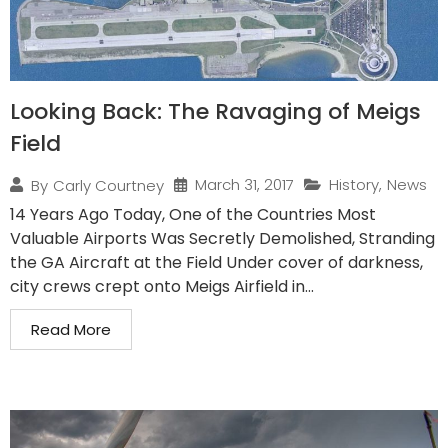
Looking Back: The Ravaging of Meigs
Field
March 31, 2017
History
,
News
By
Carly Courtney
14 Years Ago Today, One of the Countries Most
Valuable Airports Was Secretly Demolished, Stranding
the GA Aircraft at the Field Under cover of darkness,
city crews crept onto Meigs Airfield in...
Read More