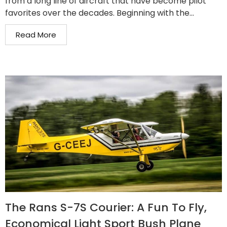
from a long line of aircraft that have become pilot
favorites over the decades. Beginning with the...
Read More
The Rans S-7S Courier: A Fun To Fly,
Economical Light Sport Bush Plane