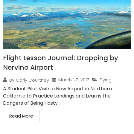
Flight Lesson Journal: Dropping by
Nervino Airport
March 27, 2017
Flying
By
Carly Courtney
A Student Pilot Visits a New Airport in Northern
California to Practice Landings and Learns the
Dangers of Being Hasty...
Read More