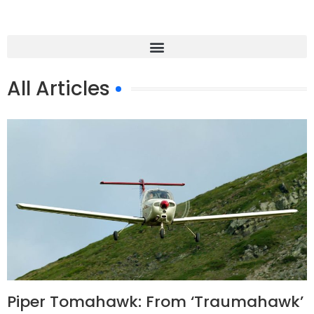
All Articles
Piper Tomahawk: From ‘Traumahawk’