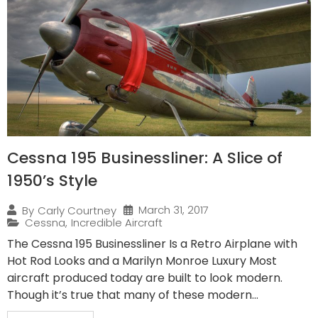
Cessna 195 Businessliner: A Slice of
1950’s Style
March 31, 2017
By
Carly Courtney
Cessna
,
Incredible Aircraft
The Cessna 195 Businessliner Is a Retro Airplane with
Hot Rod Looks and a Marilyn Monroe Luxury Most
aircraft produced today are built to look modern.
Though it’s true that many of these modern...