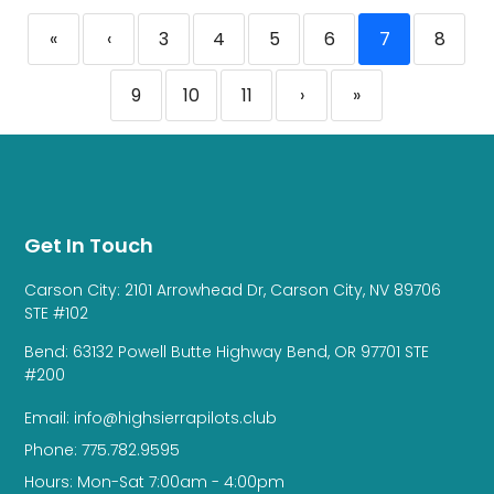
«
‹
3
4
5
6
7
8
9
10
11
›
»
Get In Touch
Carson City: 2101 Arrowhead Dr, Carson City, NV 89706
STE #102
Bend: 63132 Powell Butte Highway Bend, OR 97701 STE
#200
Email: info@highsierrapilots.club
Phone: 775.782.9595
Hours: Mon-Sat 7:00am - 4:00pm