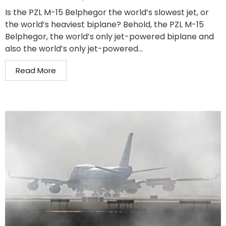
Is the PZL M-15 Belphegor the world’s slowest jet, or
the world’s heaviest biplane? Behold, the PZL M-15
Belphegor, the world’s only jet-powered biplane and
also the world’s only jet-powered...
Read More