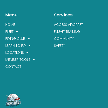
Menu
Services
HOME
ACCESS AIRCRAFT
FLEET
FLIGHT TRAINING
FLYING CLUB
COMMUNITY
LEARN TO FLY
SAFETY
LOCATIONS
MEMBER TOOLS
CONTACT