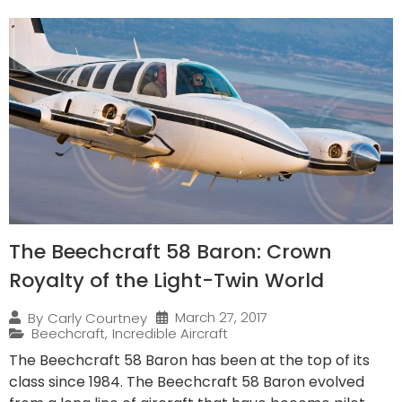
The Beechcraft 58 Baron: Crown
Royalty of the Light-Twin World
March 27, 2017
By
Carly Courtney
Beechcraft
,
Incredible Aircraft
The Beechcraft 58 Baron has been at the top of its
class since 1984. The Beechcraft 58 Baron evolved