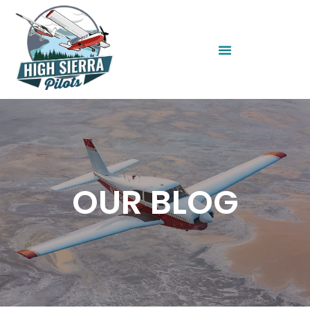
OUR BLOG