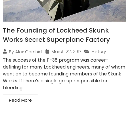
The Founding of Lockheed Skunk
Works Secret Superplane Factory
March 22, 2017
History
By
Alex Carchidi
The success of the P-38 program was career-
defining for many Lockheed engineers, many of whom
went on to become founding members of the Skunk
Works. If there’s a single group responsible for
bleeding...
Read More