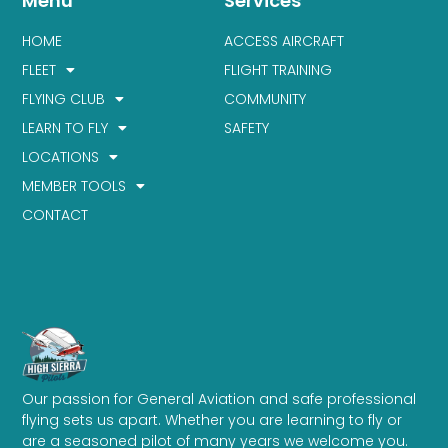
Menu
Services
HOME
ACCESS AIRCRAFT
FLEET
FLIGHT TRAINING
FLYING CLUB
COMMUNITY
LEARN TO FLY
SAFETY
LOCATIONS
MEMBER TOOLS
CONTACT
Our passion for General Aviation and safe professional
flying sets us apart. Whether you are learning to fly or
are a seasoned pilot of many years we welcome you.