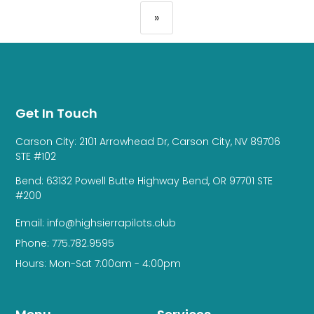
»
Get In Touch
Carson City: 2101 Arrowhead Dr, Carson City, NV 89706
STE #102
Bend: 63132 Powell Butte Highway Bend, OR 97701 STE
#200
Email: info@highsierrapilots.club
Phone: 775.782.9595
Hours: Mon-Sat 7:00am - 4:00pm