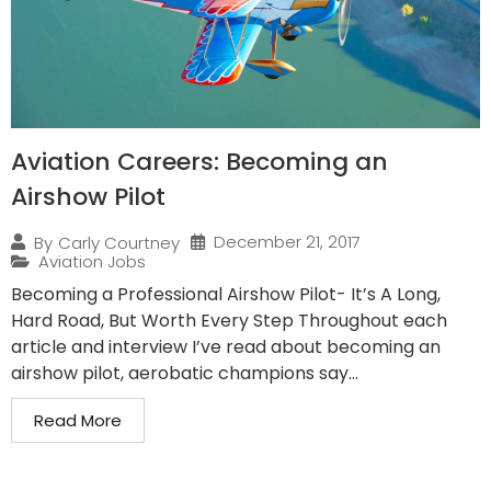
Aviation Careers: Becoming an
Airshow Pilot
December 21, 2017
By
Carly Courtney
Aviation Jobs
Becoming a Professional Airshow Pilot- It’s A Long,
Hard Road, But Worth Every Step Throughout each
article and interview I’ve read about becoming an
airshow pilot, aerobatic champions say...
Read More