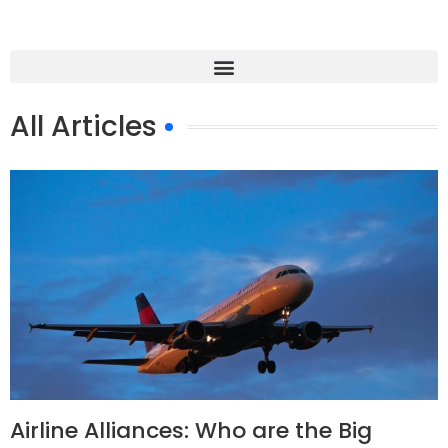
All Articles
Airline Alliances: Who are the Big