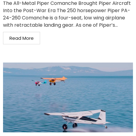
The All-Metal Piper Comanche Brought Piper Aircraft
Into the Post-War Era The 250 horsepower Piper PA-
24-260 Comanche is a four-seat, low wing airplane
with retractable landing gear. As one of Piper’s...
Read More