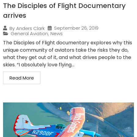
The Disciples of Flight Documentary
arrives
September 26, 2019
By
Anders Clark
General Aviation
,
News
The Disciples of Flight documentary explores why this
unique community of aviators take the risks they do,
what they get out of it, and what drives people to the
skies. “I absolutely love flying...
Read More