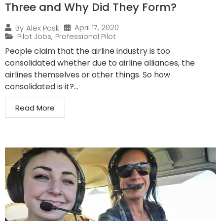
Three and Why Did They Form?
April 17, 2020
By
Alex Pask
Pilot Jobs
,
Professional Pilot
People claim that the airline industry is too
consolidated whether due to airline alliances, the
airlines themselves or other things. So how
consolidated is it?...
Read More