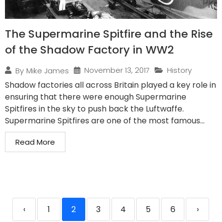
The Supermarine Spitfire and the Rise
of the Shadow Factory in WW2
November 13, 2017
History
By
Mike James
Shadow factories all across Britain played a key role in
ensuring that there were enough Supermarine
Spitfires in the sky to push back the Luftwaffe.
Supermarine Spitfires are one of the most famous...
Read More
‹
1
2
3
4
5
6
›