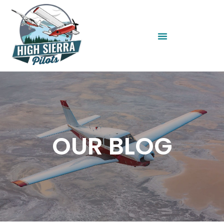
OUR BLOG