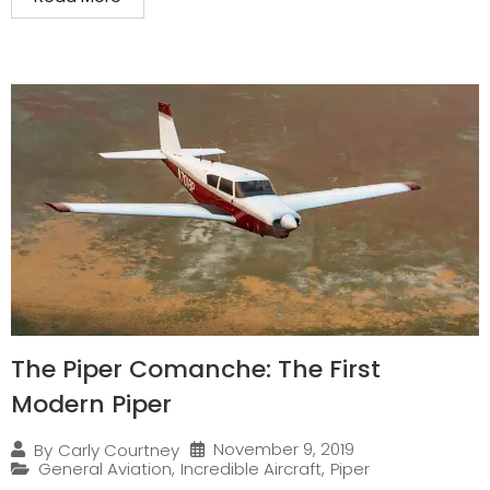
The Piper Comanche: The First
Modern Piper
November 9, 2019
By
Carly Courtney
General Aviation
,
Incredible Aircraft
,
Piper