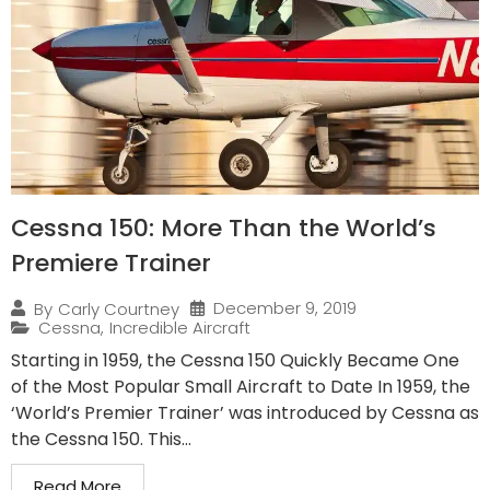
Cessna 150: More Than the World’s
Premiere Trainer
December 9, 2019
By
Carly Courtney
Cessna
,
Incredible Aircraft
Starting in 1959, the Cessna 150 Quickly Became One
of the Most Popular Small Aircraft to Date In 1959, the
‘World’s Premier Trainer’ was introduced by Cessna as
the Cessna 150. This...
Read More