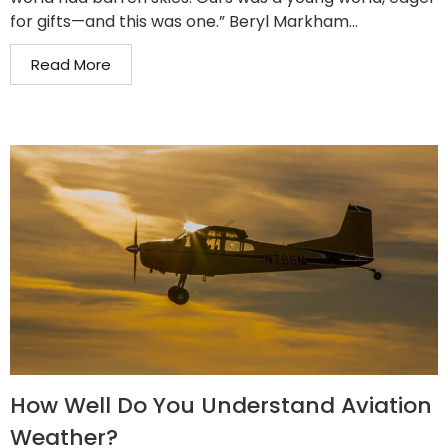
for gifts—and this was one.” Beryl Markham...
Read More
How Well Do You Understand Aviation
Weather?