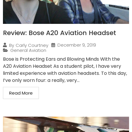
Review: Bose A20 Aviation Headset
December 9, 2019
By
Carly Courtney
General Aviation
Bose is Protecting Ears and Blowing Minds With the
A20 Aviation Headset As a student pilot, I have very
limited experience with aviation headsets. To this day,
I’ve only worn four: a really, very...
Read More