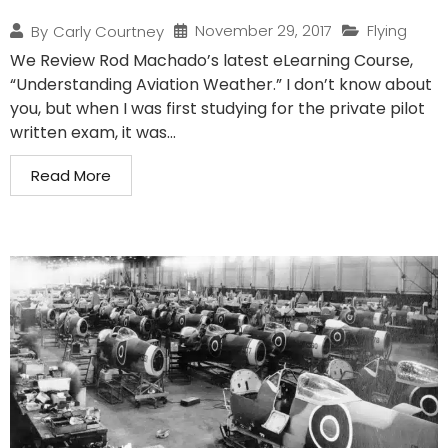
November 29, 2017
Flying
By
Carly Courtney
We Review Rod Machado’s latest eLearning Course,
“Understanding Aviation Weather.” I don’t know about
you, but when I was first studying for the private pilot
written exam, it was...
Read More