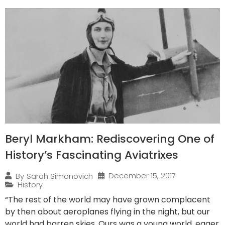
Beryl Markham: Rediscovering One of
History’s Fascinating Aviatrixes
December 15, 2017
By
Sarah Simonovich
History
“The rest of the world may have grown complacent
by then about aeroplanes flying in the night, but our
world had barren skies. Ours was a young world, eager