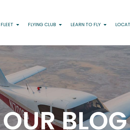
FLEET
FLYING CLUB
LEARN TO FLY
LOCAT
OUR BLOG