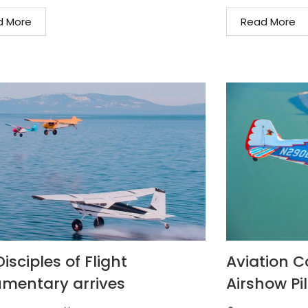
d More
Read More
isciples of Flight
Aviation C
mentary arrives
Airshow Pil