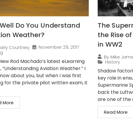
Well Do You Understand
The Superm
tion Weather?
the Rise o
in WW2
November 29, 2017
arly Courtney
ng
By
Mike Jam
iew Rod Machado’s latest eLearning
History
, “Understanding Aviation Weather.” I
Shadow factorie
know about you, but when I was first
key role in en
g for the private pilot written exam, it
Supermarine Spi
back the Luftwa
are one of the 
d More
Read More