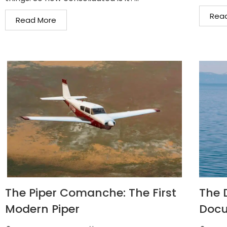
Rea
Read More
The Piper Comanche: The First
The D
Modern Piper
Docu