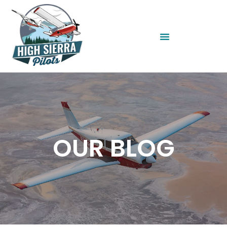
OUR BLOG