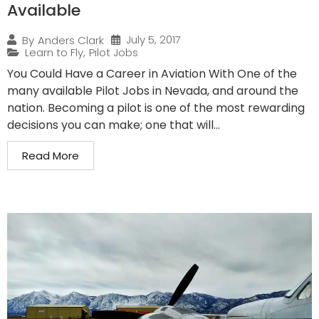
Available
July 5, 2017
By
Anders Clark
Learn to Fly
,
Pilot Jobs
You Could Have a Career in Aviation With One of the
many available Pilot Jobs in Nevada, and around the
nation. Becoming a pilot is one of the most rewarding
decisions you can make; one that will...
Read More