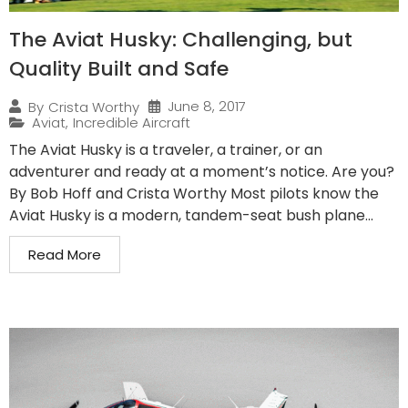
The Aviat Husky: Challenging, but
Quality Built and Safe
June 8, 2017
By
Crista Worthy
Aviat
,
Incredible Aircraft
The Aviat Husky is a traveler, a trainer, or an
adventurer and ready at a moment’s notice. Are you?
By Bob Hoff and Crista Worthy Most pilots know the
Aviat Husky is a modern, tandem-seat bush plane...
Read More