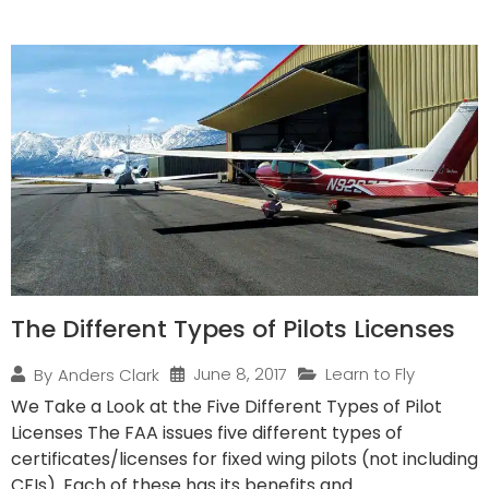
The Different Types of Pilots Licenses
June 8, 2017
Learn to Fly
By
Anders Clark
We Take a Look at the Five Different Types of Pilot
Licenses The FAA issues five different types of
certificates/licenses for fixed wing pilots (not including
CFIs). Each of these has its benefits and...