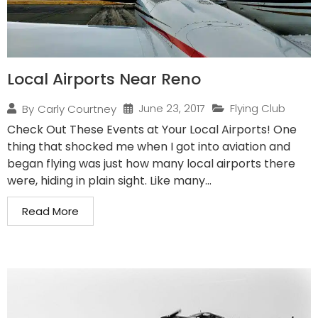
Local Airports Near Reno
June 23, 2017
Flying Club
By
Carly Courtney
Check Out These Events at Your Local Airports! One
thing that shocked me when I got into aviation and
began flying was just how many local airports there
were, hiding in plain sight. Like many...
Read More