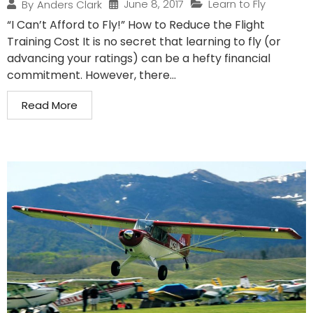
June 8, 2017
Learn to Fly
By
Anders Clark
“I Can’t Afford to Fly!” How to Reduce the Flight
Training Cost It is no secret that learning to fly (or
advancing your ratings) can be a hefty financial
commitment. However, there...
Read More