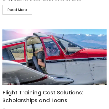
Read More
Flight Training Cost Solutions:
Scholarships and Loans