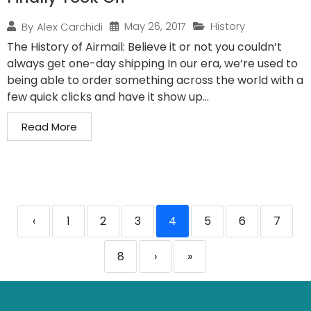
May 26, 2017
History
By
Alex Carchidi
The History of Airmail: Believe it or not you couldn’t
always get one-day shipping In our era, we’re used to
being able to order something across the world with a
few quick clicks and have it show up...
Read More
‹
1
2
3
4
5
6
7
8
›
»