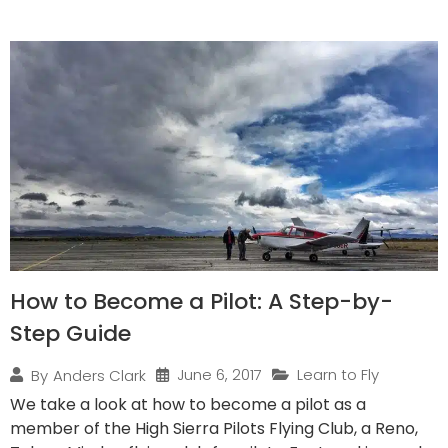
How to Become a Pilot: A Step-by-
Step Guide
June 6, 2017
Learn to Fly
By
Anders Clark
We take a look at how to become a pilot as a
member of the High Sierra Pilots Flying Club, a Reno,