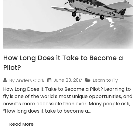
How Long Does it Take to Become a
Pilot?
June 23, 2017
Learn to Fly
By
Anders Clark
How Long Does It Take to Become a Pilot? Learning to
fly is one of the world’s most unique opportunities, and
now it’s more accessible than ever. Many people ask,
“How long does it take to become a...
Read More