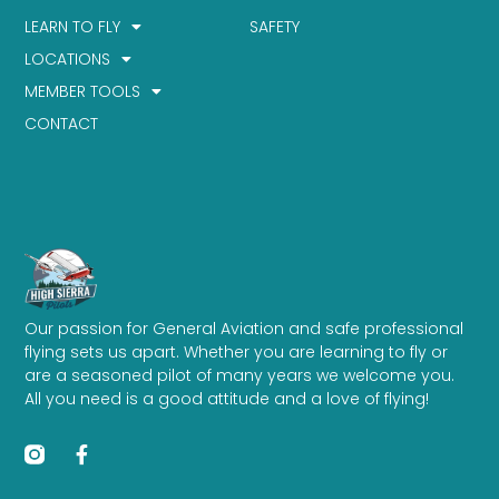
LEARN TO FLY
SAFETY
LOCATIONS
MEMBER TOOLS
CONTACT
Our passion for General Aviation and safe professional
flying sets us apart. Whether you are learning to fly or
are a seasoned pilot of many years we welcome you.
All you need is a good attitude and a love of flying!