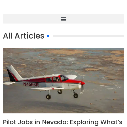
All Articles
Pilot Jobs in Nevada: Exploring What’s