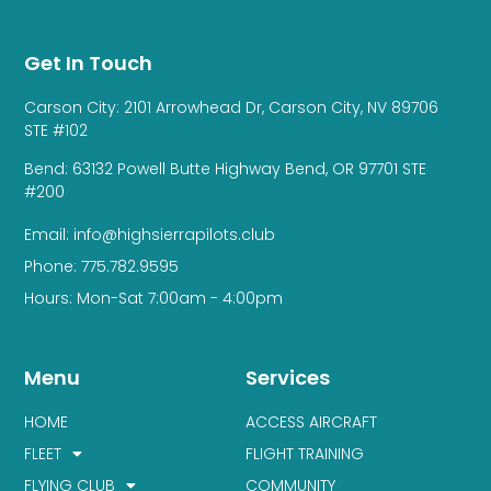
Get In Touch
Carson City: 2101 Arrowhead Dr, Carson City, NV 89706
STE #102
Bend: 63132 Powell Butte Highway Bend, OR 97701 STE
#200
Email: info@highsierrapilots.club
Phone: 775.782.9595
Hours: Mon-Sat 7:00am - 4:00pm
Menu
Services
HOME
ACCESS AIRCRAFT
FLEET
FLIGHT TRAINING
FLYING CLUB
COMMUNITY