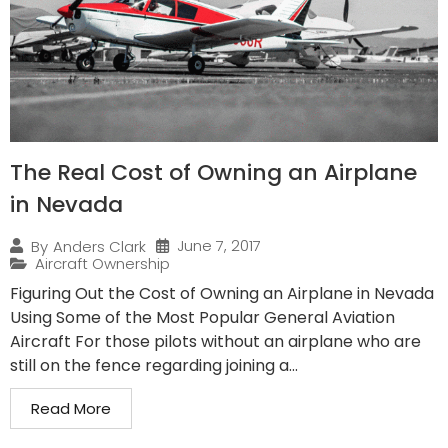
The Real Cost of Owning an Airplane
in Nevada
June 7, 2017
By
Anders Clark
Aircraft Ownership
Figuring Out the Cost of Owning an Airplane in Nevada
Using Some of the Most Popular General Aviation
Aircraft For those pilots without an airplane who are
still on the fence regarding joining a...
Read More