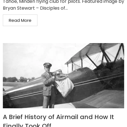
Tahoe, Minden flying club for pilots. Featured image by
Bryan Stewart – Disciples of...
Read More
A Brief History of Airmail and How It
Finally Took Off