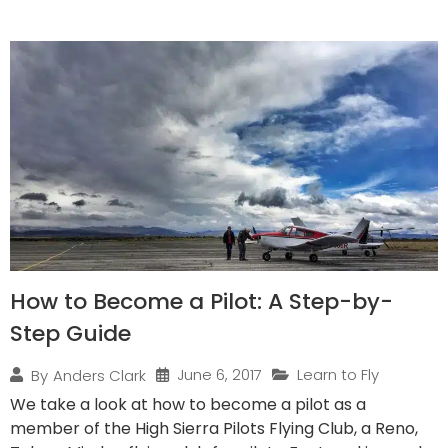
How to Become a Pilot: A Step-by-
Step Guide
June 6, 2017
Learn to Fly
By
Anders Clark
We take a look at how to become a pilot as a
member of the High Sierra Pilots Flying Club, a Reno,