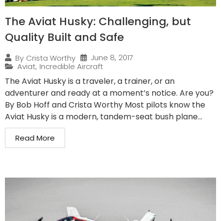
The Aviat Husky: Challenging, but
Quality Built and Safe
June 8, 2017
By
Crista Worthy
Aviat
,
Incredible Aircraft
The Aviat Husky is a traveler, a trainer, or an
adventurer and ready at a moment’s notice. Are you?
By Bob Hoff and Crista Worthy Most pilots know the
Aviat Husky is a modern, tandem-seat bush plane...
Read More