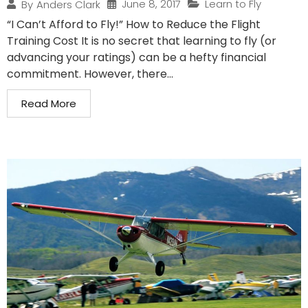
June 8, 2017
Learn to Fly
By
Anders Clark
“I Can’t Afford to Fly!” How to Reduce the Flight
Training Cost It is no secret that learning to fly (or
advancing your ratings) can be a hefty financial
commitment. However, there...
Read More