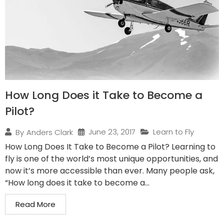
How Long Does it Take to Become a
Pilot?
June 23, 2017
Learn to Fly
By
Anders Clark
How Long Does It Take to Become a Pilot? Learning to
fly is one of the world’s most unique opportunities, and
now it’s more accessible than ever. Many people ask,
“How long does it take to become a...
Read More