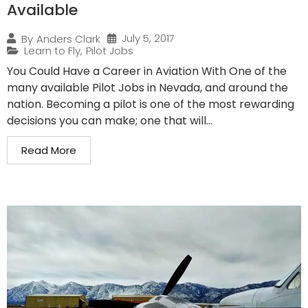
Available
July 5, 2017
By
Anders Clark
Learn to Fly
,
Pilot Jobs
You Could Have a Career in Aviation With One of the
many available Pilot Jobs in Nevada, and around the
nation. Becoming a pilot is one of the most rewarding
decisions you can make; one that will...
Read More