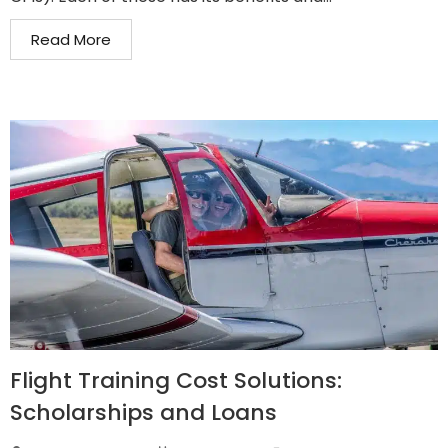
Read More
Flight Training Cost Solutions:
Scholarships and Loans