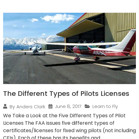
The Different Types of Pilots Licenses
June 8, 2017
Learn to Fly
By
Anders Clark
We Take a Look at the Five Different Types of Pilot
Licenses The FAA issues five different types of
certificates/licenses for fixed wing pilots (not including
CFIs). Each of these has its benefits and...