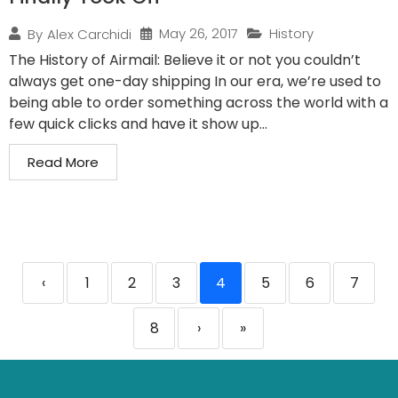
May 26, 2017
History
By
Alex Carchidi
The History of Airmail: Believe it or not you couldn’t
always get one-day shipping In our era, we’re used to
being able to order something across the world with a
few quick clicks and have it show up...
Read More
‹
1
2
3
4
5
6
7
8
›
»