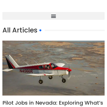
All Articles
Pilot Jobs in Nevada: Exploring What’s