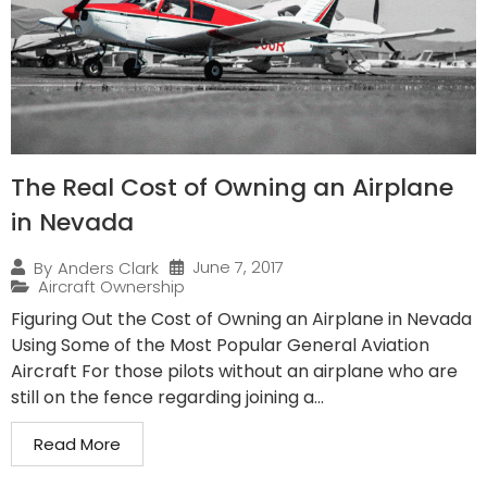
The Real Cost of Owning an Airplane
in Nevada
June 7, 2017
By
Anders Clark
Aircraft Ownership
Figuring Out the Cost of Owning an Airplane in Nevada
Using Some of the Most Popular General Aviation
Aircraft For those pilots without an airplane who are
still on the fence regarding joining a...
Read More