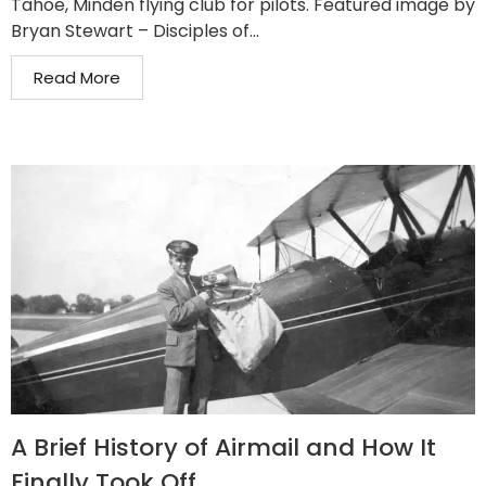
Tahoe, Minden flying club for pilots. Featured image by
Bryan Stewart – Disciples of...
Read More
A Brief History of Airmail and How It
Finally Took Off