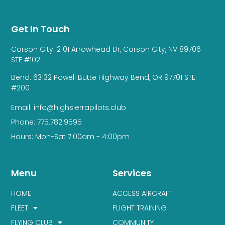
Get In Touch
Carson City: 2101 Arrowhead Dr, Carson City, NV 89706
STE #102
Bend: 63132 Powell Butte Highway Bend, OR 97701 STE
#200
Email: info@highsierrapilots.club
Phone: 775.782.9595
Hours: Mon-Sat 7:00am - 4:00pm
Menu
Services
HOME
ACCESS AIRCRAFT
FLEET
FLIGHT TRAINING
FLYING CLUB
COMMUNITY