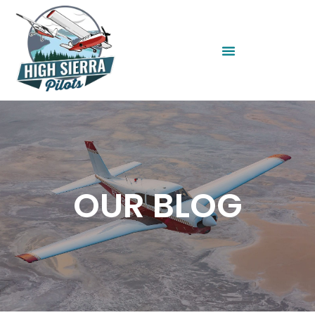
OUR BLOG