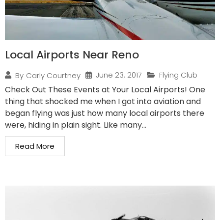
Local Airports Near Reno
June 23, 2017
Flying Club
By
Carly Courtney
Check Out These Events at Your Local Airports! One
thing that shocked me when I got into aviation and
began flying was just how many local airports there
were, hiding in plain sight. Like many...
Read More