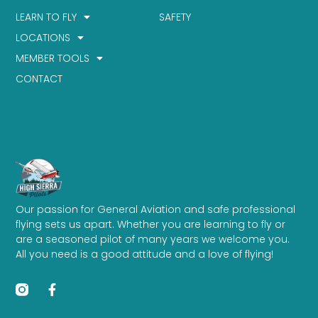
LEARN TO FLY
SAFETY
LOCATIONS
MEMBER TOOLS
CONTACT
Our passion for General Aviation and safe professional
flying sets us apart. Whether you are learning to fly or
are a seasoned pilot of many years we welcome you.
All you need is a good attitude and a love of flying!