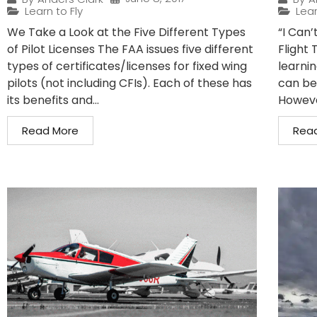
Learn to Fly
Lear
We Take a Look at the Five Different Types
“I Can’
of Pilot Licenses The FAA issues five different
Flight 
types of certificates/licenses for fixed wing
learnin
pilots (not including CFIs). Each of these has
can be
its benefits and...
However
Read More
Rea