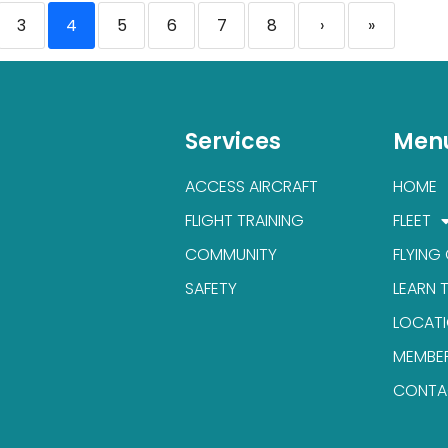
3
4
5
6
7
8
›
»
Services
Men
ACCESS AIRCRAFT
HOME
FLIGHT TRAINING
FLEET
COMMUNITY
FLYING
SAFETY
LEARN 
LOCAT
MEMBE
CONTA