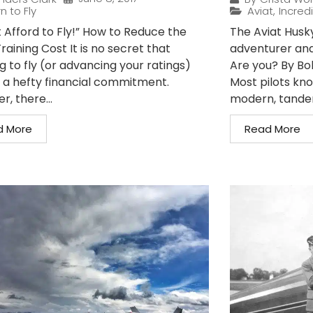
n to Fly
Aviat
,
Incredi
t Afford to Fly!” How to Reduce the
The Aviat Husky 
Training Cost It is no secret that
adventurer and
g to fly (or advancing your ratings)
Are you? By Bo
 a hefty financial commitment.
Most pilots kno
, there...
modern, tandem
d More
Read More