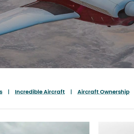
s
Incredible Aircraft
Aircraft Ownership