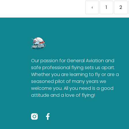
‹
1
2
Our passion for General Aviation and
safe professional flying sets us apart.
Whether you are learning to fly or are a
seasoned pilot of many years we
welcome you. All you need is a good
attitude and a love of flying!