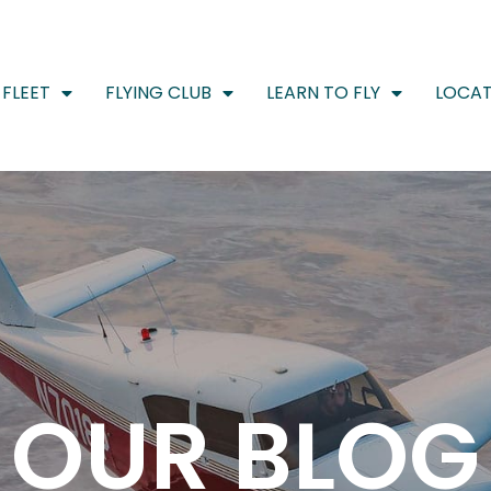
FLEET
FLYING CLUB
LEARN TO FLY
LOCAT
OUR BLOG