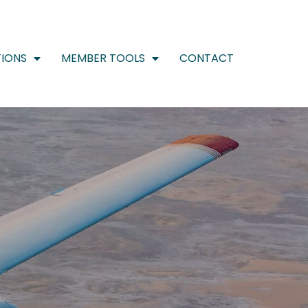
IONS
MEMBER TOOLS
CONTACT