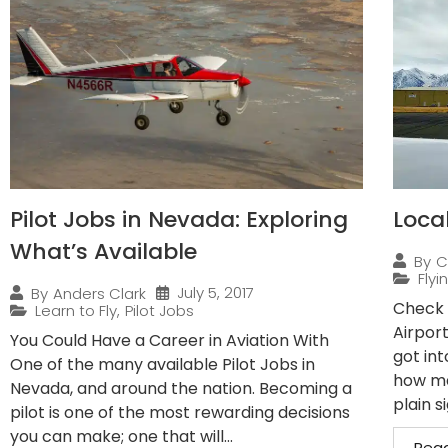
Pilot Jobs in Nevada: Exploring
Loca
What’s Available
By
C
Flyi
July 5, 2017
By
Anders Clark
Check 
Learn to Fly
,
Pilot Jobs
Airpor
You Could Have a Career in Aviation With
got int
One of the many available Pilot Jobs in
how ma
Nevada, and around the nation. Becoming a
plain s
pilot is one of the most rewarding decisions
you can make; one that will...
Rea