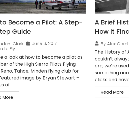
to Become a Pilot: A Step-
A Brief His
tep Guide
How It Fina
June 6, 2017
nders Clark
By
Alex Carch
n to Fly
The History of A
e a look at how to become a pilot as
couldn’t alway
r of the High Sierra Pilots Flying
era, we’re used
 Reno, Tahoe, Minden flying club for
something acro
. Featured image by Bryan Stewart –
clicks and have 
s of...
Read More
d More