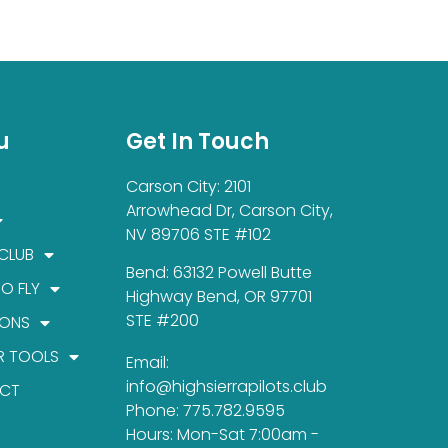
u
Get In Touch
Carson City: 2101
Arrowhead Dr, Carson City,
NV 89706 STE #102
 CLUB
Bend: 63132 Powell Butte
TO FLY
Highway Bend, OR 97701
STE #200
IONS
R TOOLS
Email:
info@highsierrapilots.club
CT
Phone: 775.782.9595
Hours: Mon-Sat 7:00am -