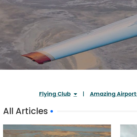
Flying Club
Amazing Airport
All Articles