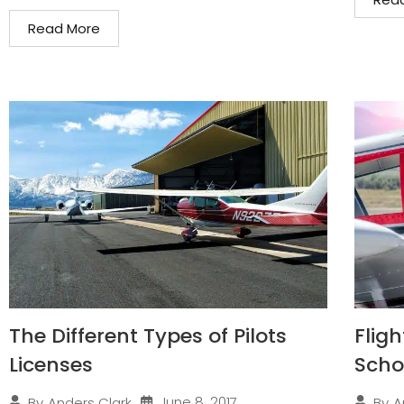
Read More
The Different Types of Pilots
Fligh
Licenses
Scho
June 8, 2017
By
Anders Clark
By
A