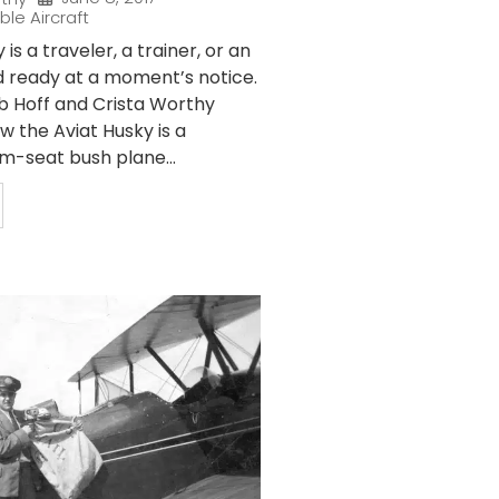
ble Aircraft
is a traveler, a trainer, or an
 ready at a moment’s notice.
b Hoff and Crista Worthy
w the Aviat Husky is a
-seat bush plane...