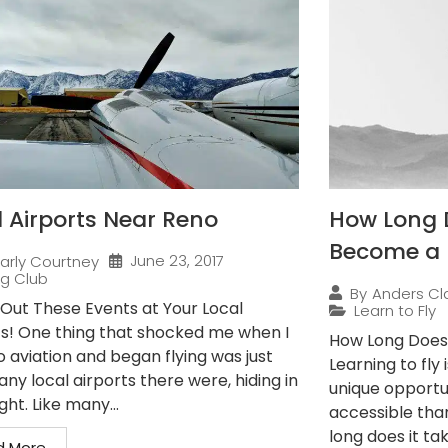
l Airports Near Reno
How Long D
Become a P
June 23, 2017
arly Courtney
ng Club
By
Anders Cl
Out These Events at Your Local
Learn to Fly
ts! One thing that shocked me when I
How Long Does 
o aviation and began flying was just
Learning to fly
ny local airports there were, hiding in
unique opportun
ight. Like many...
accessible tha
long does it ta
d More