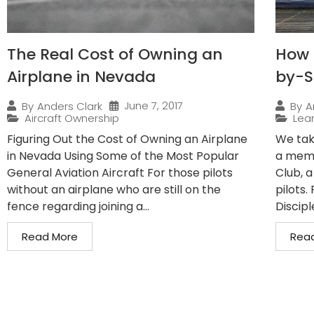
The Real Cost of Owning an
How 
Airplane in Nevada
by-S
June 7, 2017
By
Anders Clark
By
A
Aircraft Ownership
Lear
Figuring Out the Cost of Owning an Airplane
We tak
in Nevada Using Some of the Most Popular
a membe
General Aviation Aircraft For those pilots
Club, a
without an airplane who are still on the
pilots
fence regarding joining a...
Disciple
Read More
Rea