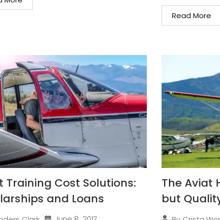
Read More
t Training Cost Solutions:
The Aviat 
larships and Loans
but Qualit
June 8, 2017
nders Clark
By
Crista Wo