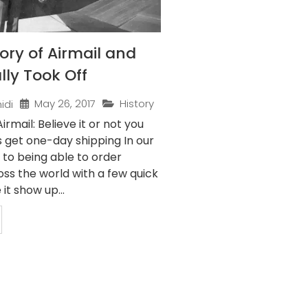
tory of Airmail and
lly Took Off
May 26, 2017
History
idi
irmail: Believe it or not you
s get one-day shipping In our
 to being able to order
ss the world with a few quick
it show up...