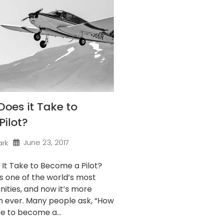
oes it Take to
ilot?
June 23, 2017
ark
It Take to Become a Pilot?
 is one of the world’s most
ities, and now it’s more
n ever. Many people ask, “How
ke to become a...