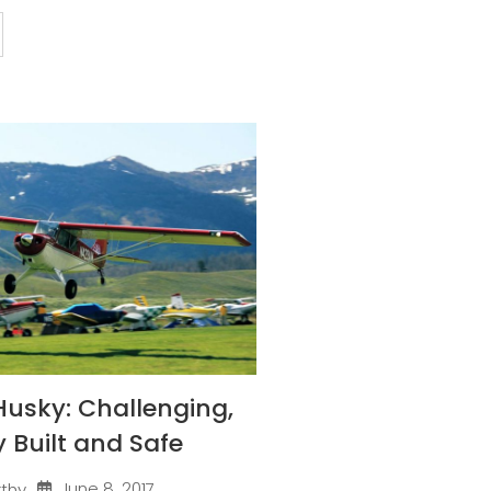
Husky: Challenging,
y Built and Safe
June 8, 2017
rthy