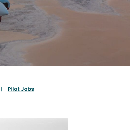
Pilot Jobs