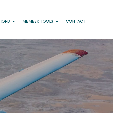
IONS
MEMBER TOOLS
CONTACT