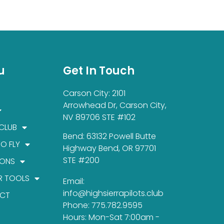
u
Get In Touch
Carson City: 2101
Arrowhead Dr, Carson City,
NV 89706 STE #102
 CLUB
Bend: 63132 Powell Butte
TO FLY
Highway Bend, OR 97701
STE #200
IONS
R TOOLS
Email:
info@highsierrapilots.club
CT
Phone: 775.782.9595
Hours: Mon-Sat 7:00am -