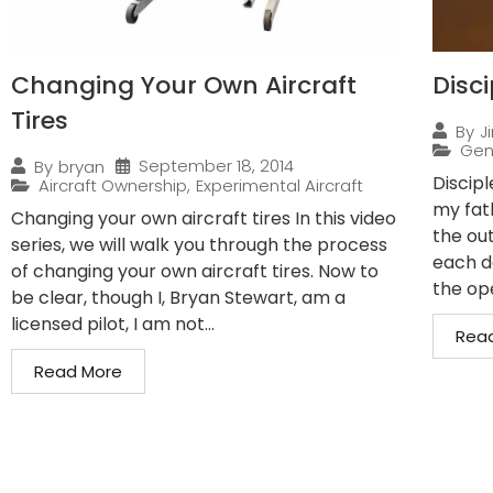
Changing Your Own Aircraft
Disci
Tires
By
J
Gen
September 18, 2014
By
bryan
Discip
Aircraft Ownership
,
Experimental Aircraft
my fath
Changing your own aircraft tires In this video
the ou
series, we will walk you through the process
each d
of changing your own aircraft tires. Now to
the ope
be clear, though I, Bryan Stewart, am a
licensed pilot, I am not...
Rea
Read More