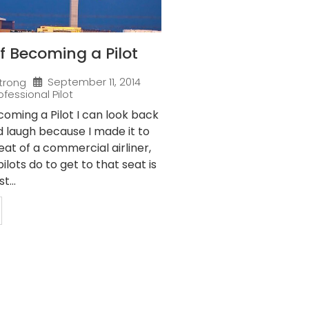
f Becoming a Pilot
September 11, 2014
trong
ofessional Pilot
oming a Pilot I can look back
nd laugh because I made it to
eat of a commercial airliner,
ilots do to get to that seat is
t...