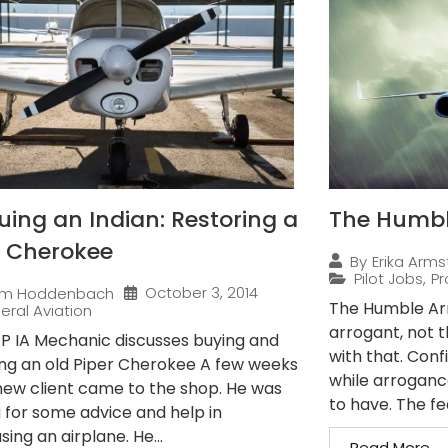
uing an Indian: Restoring a
The Humble
r Cherokee
By
Erika Arms
Pilot Jobs
,
Pr
October 3, 2014
im Hoddenbach
The Humble Arro
eral Aviation
arrogant, not 
 P IA Mechanic discusses buying and
with that. Conf
ing an old Piper Cherokee A few weeks
while arroganc
new client came to the shop. He was
to have. The fe
g for some advice and help in
ing an airplane. He...
Read More