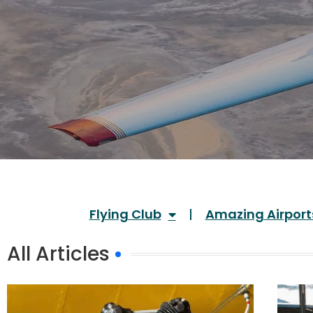
Flying Club
Amazing Airport
All Articles