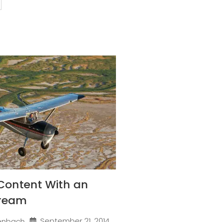
Content With an
Dream
September 21, 2014
enbach