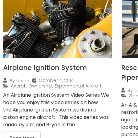
Airplane Ignition System
Resc
Pipe
October 4, 2014
By
bryan
Aircraft Ownership
,
Experimental Aircraft
By
J
An Airplane Ignition System Video Series We
Gen
hope you enjoy this video series on how
An A &
the Airplane Ignition System works in a
restor
piston engine aircraft. This video series was
ago a 
made by Jim and Bryan in the...
lookin
purchas
Read More