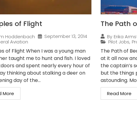
ples of Flight
The Path o
September 13, 2014
im Hoddenbach
By
Erika Arms
eral Aviation
Pilot Jobs
,
Pr
les of Flight When I was a young man
The Path of Bec
er taught me to hunt and fish. I loved
at it all now a
tdoors and spent nearly every hour of
the captain’s s
ay thinking about stalking a deer on
but the things p
ning day of the...
astounding. Mos
d More
Read More