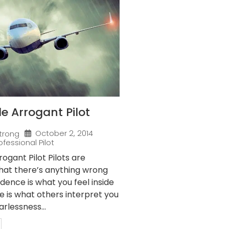
 Arrogant Pilot
October 2, 2014
trong
ofessional Pilot
gant Pilot Pilots are
that there’s anything wrong
idence is what you feel inside
e is what others interpret you
arlessness...