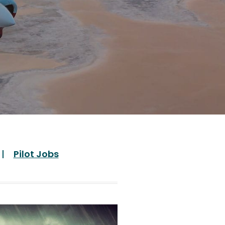
Pilot Jobs