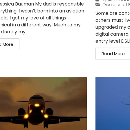
essica Bauman My dad is responsible
Disciples of F
rything. I wasn’t born into an aviation
Some are conte
ld, I got my love of all things
others must liv
ical in a different way. Much to my
upgraded my c
dismay my...
digital camera
entry level DSLR
d More
Read More