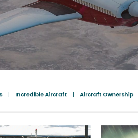
s
Incredible Aircraft
Aircraft Ownership