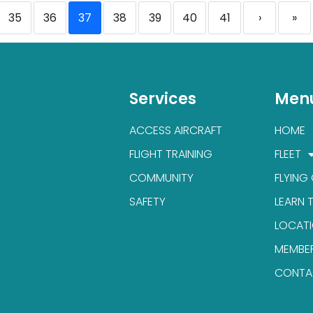
35
36
37
38
39
40
41
›
»
Services
Men
ACCESS AIRCRAFT
HOME
FLIGHT TRAINING
FLEET
COMMUNITY
FLYING
SAFETY
LEARN 
LOCAT
MEMBE
CONTA