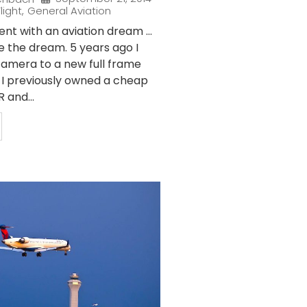
light
,
General Aviation
nt with an aviation dream …
e the dream. 5 years ago I
amera to a new full frame
. I previously owned a cheap
 and...