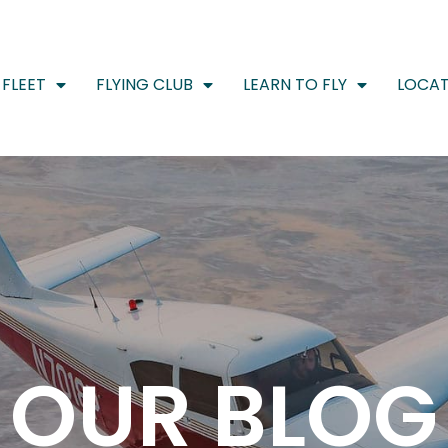
FLEET
FLYING CLUB
LEARN TO FLY
LOCAT
OUR BLOG