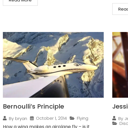
Rea
Bernoulli’s Principle
Jess
October 1, 2014
Flying
By
bryan
By
J
Disc
How a wing makes an airplane fly – is it