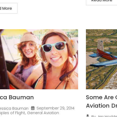
d More
ica Bauman
Some Are 
Aviation 
September 29, 2014
essica Bauman
iples of Flight
,
General Aviation
By
Jim Hodd