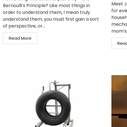
Meet J
Bernoulli’s Principle? Like most things in
for eve
order to understand them, I mean truly
househo
understand them, you must first gain a sort
mechan
of perspective, or...
mom’s 
Read More
Rea