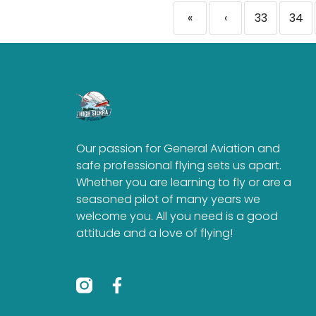
«
‹
33
34
Our passion for General Aviation and
safe professional flying sets us apart.
Whether you are learning to fly or are a
seasoned pilot of many years we
welcome you. All you need is a good
attitude and a love of flying!