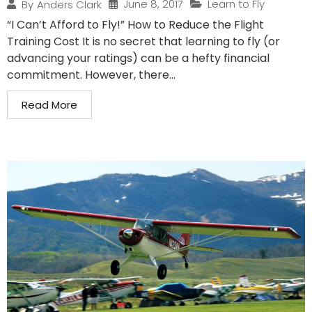
June 8, 2017
Learn to Fly
By
Anders Clark
“I Can’t Afford to Fly!” How to Reduce the Flight
Training Cost It is no secret that learning to fly (or
advancing your ratings) can be a hefty financial
commitment. However, there...
Read More