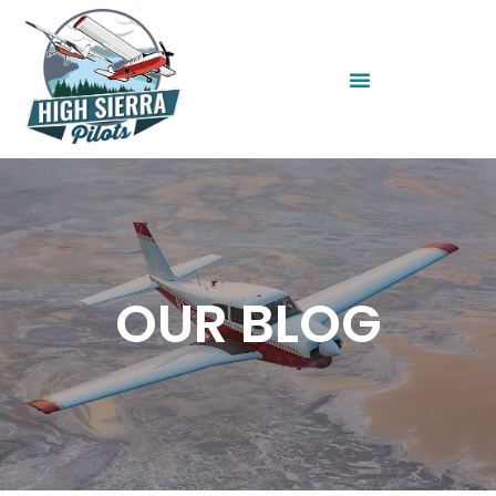
OUR BLOG