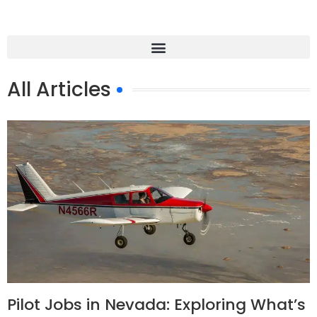
All Articles
Pilot Jobs in Nevada: Exploring What’s