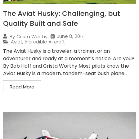
The Aviat Husky: Challenging, but
Quality Built and Safe
June 8, 2017
By
Crista Worthy
Aviat
,
Incredible Aircraft
The Aviat Husky is a traveler, a trainer, or an
adventurer and ready at a moment’s notice. Are you?
By Bob Hoff and Crista Worthy Most pilots know the
Aviat Husky is a modern, tandem-seat bush plane...
Read More