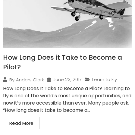
How Long Does it Take to Become a
Pilot?
June 23, 2017
Learn to Fly
By
Anders Clark
How Long Does It Take to Become a Pilot? Learning to
fly is one of the world’s most unique opportunities, and
now it’s more accessible than ever. Many people ask,
“How long does it take to become a...
Read More