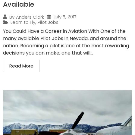
Available
July 5, 2017
By
Anders Clark
Learn to Fly
,
Pilot Jobs
You Could Have a Career in Aviation With One of the
many available Pilot Jobs in Nevada, and around the
nation. Becoming a pilot is one of the most rewarding
decisions you can make; one that will...
Read More