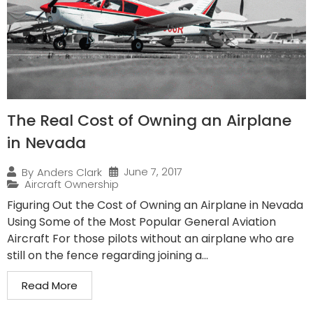
The Real Cost of Owning an Airplane
in Nevada
June 7, 2017
By
Anders Clark
Aircraft Ownership
Figuring Out the Cost of Owning an Airplane in Nevada
Using Some of the Most Popular General Aviation
Aircraft For those pilots without an airplane who are
still on the fence regarding joining a...
Read More