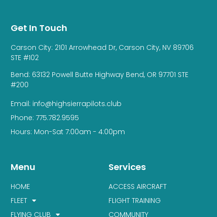
Get In Touch
Carson City: 2101 Arrowhead Dr, Carson City, NV 89706
STE #102
Bend: 63132 Powell Butte Highway Bend, OR 97701 STE
#200
Email: info@highsierrapilots.club
Phone: 775.782.9595
Hours: Mon-Sat 7:00am - 4:00pm
Menu
Services
HOME
ACCESS AIRCRAFT
FLEET
FLIGHT TRAINING
FLYING CLUB
COMMUNITY