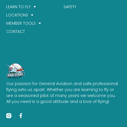
LEARN TO FLY
SAFETY
LOCATIONS
MEMBER TOOLS
CONTACT
Our passion for General Aviation and safe professional
flying sets us apart. Whether you are learning to fly or
are a seasoned pilot of many years we welcome you.
All you need is a good attitude and a love of flying!