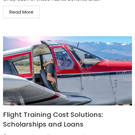
Read More
Flight Training Cost Solutions:
Scholarships and Loans