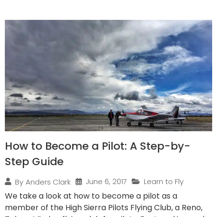
How to Become a Pilot: A Step-by-
Step Guide
June 6, 2017
Learn to Fly
By
Anders Clark
We take a look at how to become a pilot as a
member of the High Sierra Pilots Flying Club, a Reno,