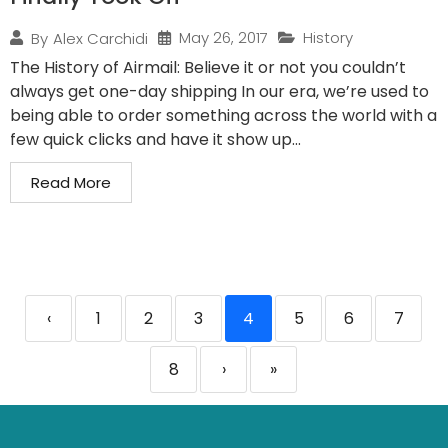
May 26, 2017
History
By
Alex Carchidi
The History of Airmail: Believe it or not you couldn’t
always get one-day shipping In our era, we’re used to
being able to order something across the world with a
few quick clicks and have it show up...
Read More
‹
1
2
3
4
5
6
7
8
›
»