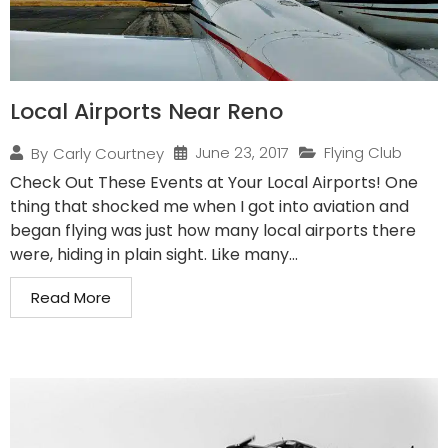
Local Airports Near Reno
June 23, 2017
Flying Club
By
Carly Courtney
Check Out These Events at Your Local Airports! One
thing that shocked me when I got into aviation and
began flying was just how many local airports there
were, hiding in plain sight. Like many...
Read More