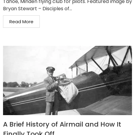
Tahoe, Minden flying club for pilots. Featured image by
Bryan Stewart – Disciples of...
Read More
A Brief History of Airmail and How It
Finally Took Off