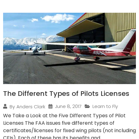
The Different Types of Pilots Licenses
June 8, 2017
Learn to Fly
By
Anders Clark
We Take a Look at the Five Different Types of Pilot
Licenses The FAA issues five different types of
certificates/licenses for fixed wing pilots (not including
CFIs). Each of these has its benefits and...