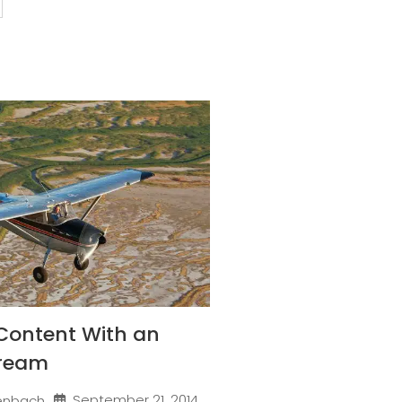
Content With an
Dream
September 21, 2014
enbach