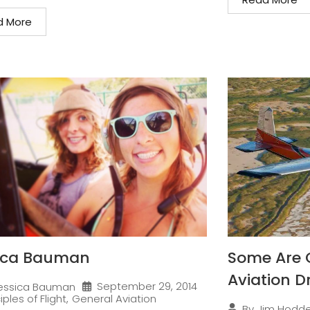
d More
ica Bauman
Some Are 
Aviation 
September 29, 2014
essica Bauman
iples of Flight
,
General Aviation
By
Jim Hodd