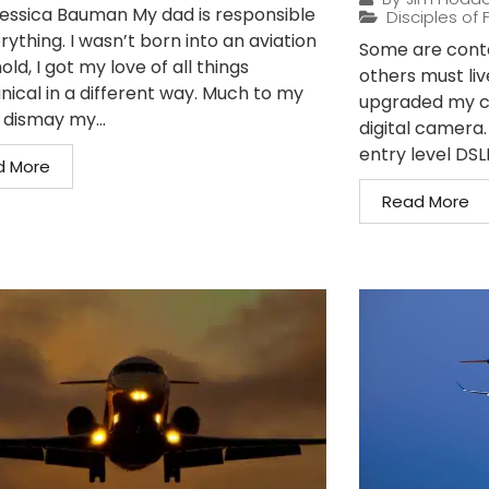
essica Bauman My dad is responsible
Disciples of F
rything. I wasn’t born into an aviation
Some are conte
ld, I got my love of all things
others must liv
ical in a different way. Much to my
upgraded my c
dismay my...
digital camera
entry level DSLR
d More
Read More