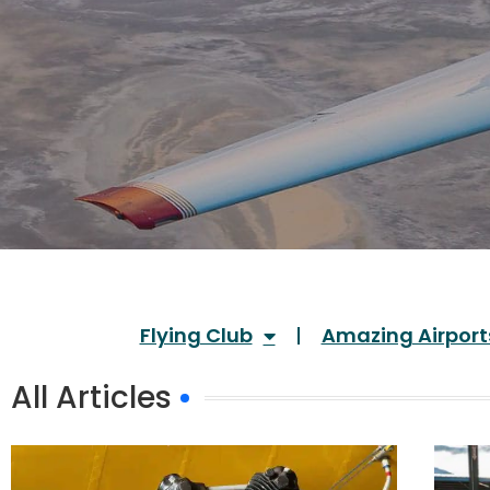
Flying Club
Amazing Airport
All Articles