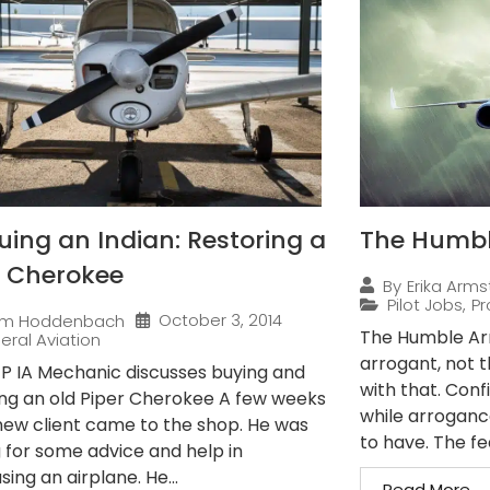
uing an Indian: Restoring a
The Humble
r Cherokee
By
Erika Arms
Pilot Jobs
,
Pr
October 3, 2014
im Hoddenbach
The Humble Arro
eral Aviation
arrogant, not 
 P IA Mechanic discusses buying and
with that. Conf
ing an old Piper Cherokee A few weeks
while arroganc
new client came to the shop. He was
to have. The fe
g for some advice and help in
ing an airplane. He...
Read More