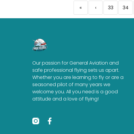
«
‹
33
34
Our passion for General Aviation and
safe professional flying sets us apart.
Whether you are learning to fly or are a
seasoned pilot of many years we
welcome you. All you need is a good
attitude and a love of flying!