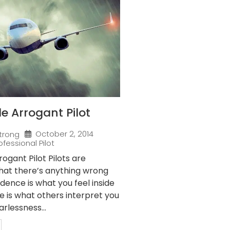
 Arrogant Pilot
October 2, 2014
trong
ofessional Pilot
gant Pilot Pilots are
that there’s anything wrong
idence is what you feel inside
e is what others interpret you
arlessness...