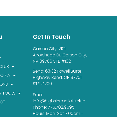
u
Get In Touch
Carson City: 2101
Arrowhead Dr, Carson City,
NV 89706 STE #102
 CLUB
Bend: 63132 Powell Butte
TO FLY
Highway Bend, OR 97701
STE #200
IONS
R TOOLS
Email:
info@highsierrapilots.club
CT
Phone: 775.782.9595
Hours: Mon-Sat 7:00am -