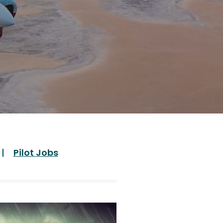
Pilot Jobs