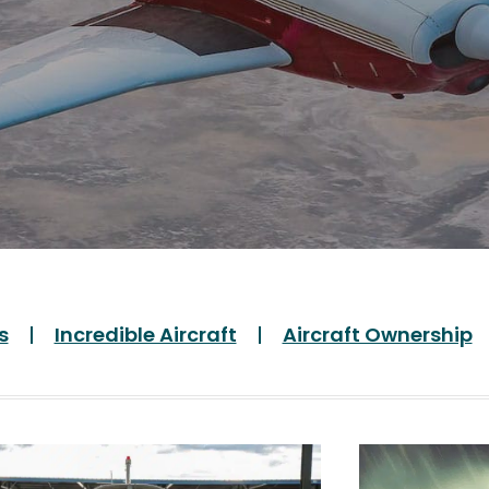
s
Incredible Aircraft
Aircraft Ownership