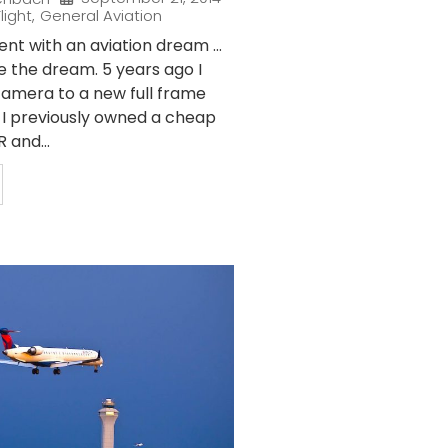
light
,
General Aviation
nt with an aviation dream …
e the dream. 5 years ago I
amera to a new full frame
. I previously owned a cheap
 and...