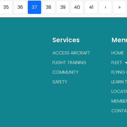
35
36
37
38
39
40
41
›
»
Services
Men
ACCESS AIRCRAFT
HOME
FLIGHT TRAINING
FLEET
COMMUNITY
FLYING
SAFETY
LEARN 
LOCAT
MEMBE
CONTA