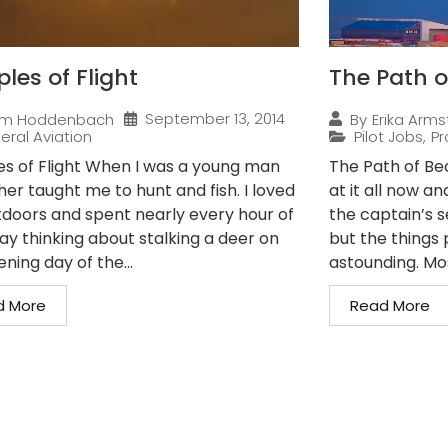
ples of Flight
The Path o
September 13, 2014
im Hoddenbach
By
Erika Arms
eral Aviation
Pilot Jobs
,
Pr
les of Flight When I was a young man
The Path of Bec
er taught me to hunt and fish. I loved
at it all now a
tdoors and spent nearly every hour of
the captain’s s
ay thinking about stalking a deer on
but the things p
ning day of the...
astounding. Mos
d More
Read More