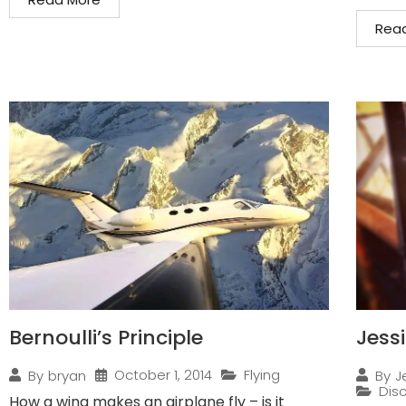
Rea
Bernoulli’s Principle
Jess
October 1, 2014
Flying
By
bryan
By
J
Disc
How a wing makes an airplane fly – is it