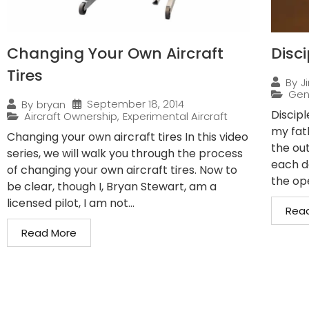
Changing Your Own Aircraft
Disci
Tires
By
J
Gen
September 18, 2014
By
bryan
Discip
Aircraft Ownership
,
Experimental Aircraft
my fath
Changing your own aircraft tires In this video
the ou
series, we will walk you through the process
each d
of changing your own aircraft tires. Now to
the ope
be clear, though I, Bryan Stewart, am a
licensed pilot, I am not...
Rea
Read More