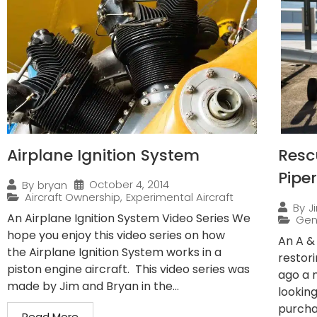
Airplane Ignition System
Resc
Pipe
October 4, 2014
By
bryan
Aircraft Ownership
,
Experimental Aircraft
By
J
An Airplane Ignition System Video Series We
Gen
hope you enjoy this video series on how
An A &
the Airplane Ignition System works in a
restor
piston engine aircraft. This video series was
ago a 
made by Jim and Bryan in the...
lookin
purchas
Read More