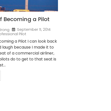
f Becoming a Pilot
September 11, 2014
trong
ofessional Pilot
oming a Pilot I can look back
nd laugh because I made it to
eat of a commercial airliner,
ilots do to get to that seat is
t...