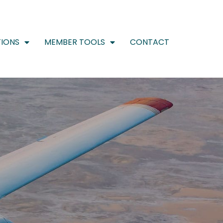
IONS
MEMBER TOOLS
CONTACT