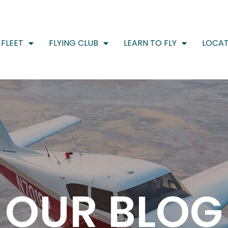
FLEET
FLYING CLUB
LEARN TO FLY
LOCAT
OUR BLOG