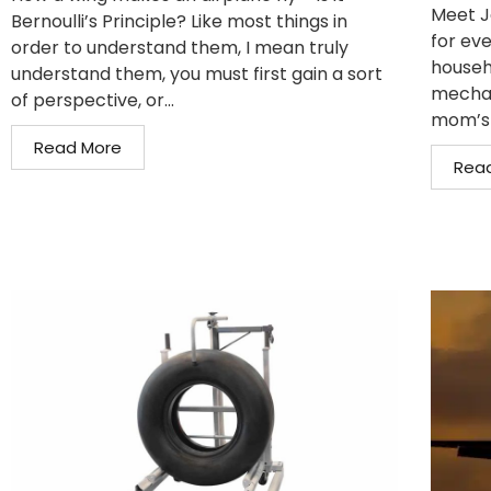
Meet J
Bernoulli’s Principle? Like most things in
for eve
order to understand them, I mean truly
househo
understand them, you must first gain a sort
mechan
of perspective, or...
mom’s 
Read More
Rea