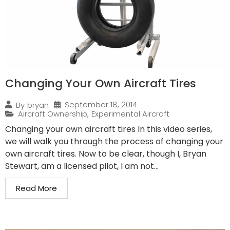
Changing Your Own Aircraft Tires
September 18, 2014
By
bryan
Aircraft Ownership
,
Experimental Aircraft
Changing your own aircraft tires In this video series,
we will walk you through the process of changing your
own aircraft tires. Now to be clear, though I, Bryan
Stewart, am a licensed pilot, I am not...
Read More