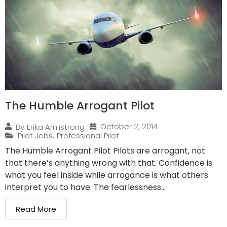
The Humble Arrogant Pilot
October 2, 2014
By
Erika Armstrong
Pilot Jobs
,
Professional Pilot
The Humble Arrogant Pilot Pilots are arrogant, not
that there’s anything wrong with that. Confidence is
what you feel inside while arrogance is what others
interpret you to have. The fearlessness...
Read More