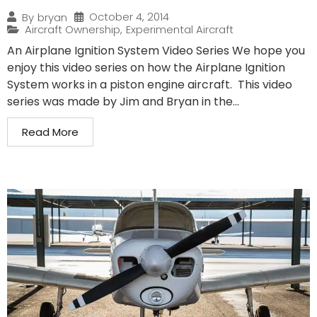
October 4, 2014
By
bryan
Aircraft Ownership
,
Experimental Aircraft
An Airplane Ignition System Video Series We hope you
enjoy this video series on how the Airplane Ignition
System works in a piston engine aircraft. This video
series was made by Jim and Bryan in the...
Read More