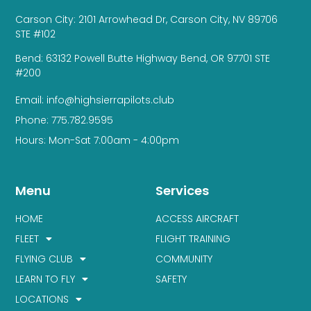
Carson City: 2101 Arrowhead Dr, Carson City, NV 89706
STE #102
Bend: 63132 Powell Butte Highway Bend, OR 97701 STE
#200
Email: info@highsierrapilots.club
Phone: 775.782.9595
Hours: Mon-Sat 7:00am - 4:00pm
Menu
Services
HOME
ACCESS AIRCRAFT
FLEET
FLIGHT TRAINING
FLYING CLUB
COMMUNITY
LEARN TO FLY
SAFETY
LOCATIONS