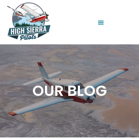
OUR BLOG