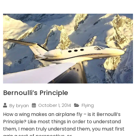
Bernoulli’s Principle
October 1, 2014
Flying
By
bryan
How a wing makes an airplane fly – is it Bernoulli’s
Principle? Like most things in order to understand
them, I mean truly understand them, you must first