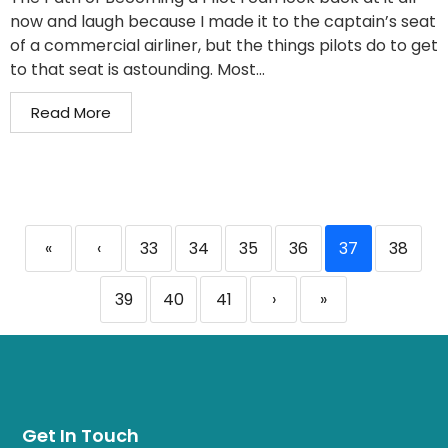
now and laugh because I made it to the captain’s seat
of a commercial airliner, but the things pilots do to get
to that seat is astounding. Most...
Read More
«
‹
33
34
35
36
37
38
39
40
41
›
»
Get In Touch