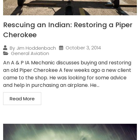
Rescuing an Indian: Restoring a Piper
Cherokee
October 3, 2014
By
Jim Hoddenbach
General Aviation
An A & P IA Mechanic discusses buying and restoring
an old Piper Cherokee A few weeks ago a new client
came to the shop. He was looking for some advice
and help in purchasing an airplane. He...
Read More