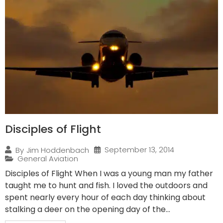
Disciples of Flight
September 13, 2014
By
Jim Hoddenbach
General Aviation
Disciples of Flight When I was a young man my father
taught me to hunt and fish. I loved the outdoors and
spent nearly every hour of each day thinking about
stalking a deer on the opening day of the...