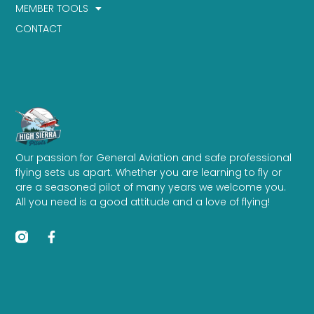
MEMBER TOOLS
CONTACT
Our passion for General Aviation and safe professional
flying sets us apart. Whether you are learning to fly or
are a seasoned pilot of many years we welcome you.
All you need is a good attitude and a love of flying!