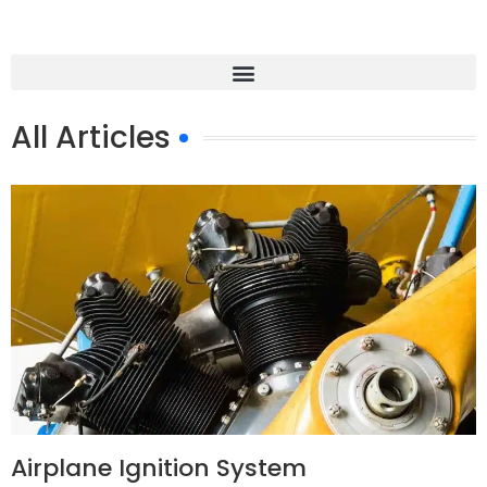
All Articles
Airplane Ignition System