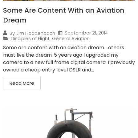
Some Are Content With an Aviation
Dream
September 21, 2014
By
Jim Hoddenbach
Disciples of Flight
,
General Aviation
Some are content with an aviation dream …others
must live the dream. 5 years ago I upgraded my
camera to a new full frame digital camera. I previously
owned a cheap entry level DSLR and...
Read More