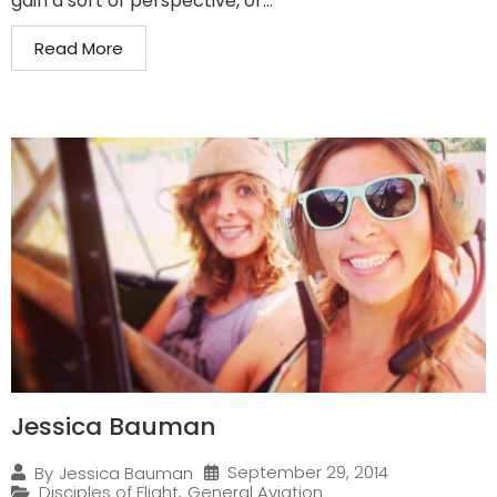
gain a sort of perspective, or...
Read More
Jessica Bauman
September 29, 2014
By
Jessica Bauman
Disciples of Flight
,
General Aviation