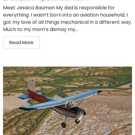
Meet Jessica Bauman My dad is responsible for
everything. I wasn’t born into an aviation household, I
got my love of all things mechanical in a different way.
Much to my mom’s dismay my...
Read More