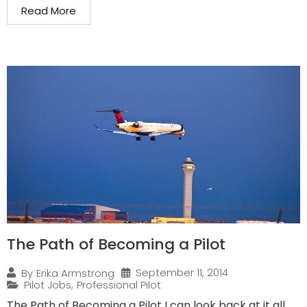
Read More
The Path of Becoming a Pilot
September 11, 2014
By
Erika Armstrong
Pilot Jobs
,
Professional Pilot
The Path of Becoming a Pilot I can look back at it all