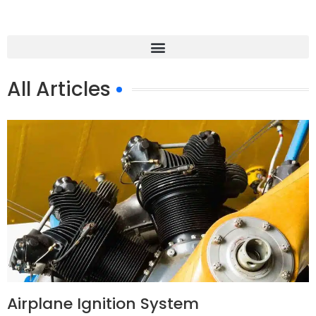
All Articles
Airplane Ignition System