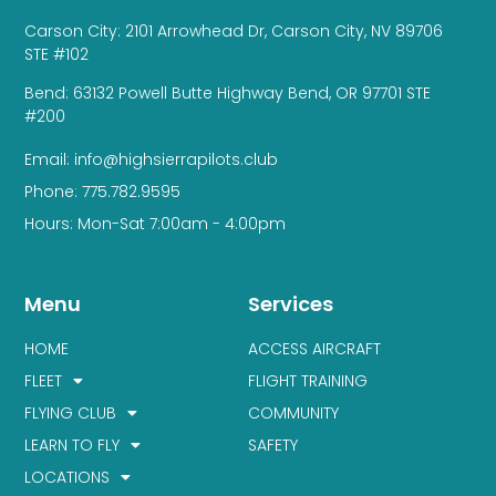
Carson City: 2101 Arrowhead Dr, Carson City, NV 89706
STE #102
Bend: 63132 Powell Butte Highway Bend, OR 97701 STE
#200
Email: info@highsierrapilots.club
Phone: 775.782.9595
Hours: Mon-Sat 7:00am - 4:00pm
Menu
Services
HOME
ACCESS AIRCRAFT
FLEET
FLIGHT TRAINING
FLYING CLUB
COMMUNITY
LEARN TO FLY
SAFETY
LOCATIONS