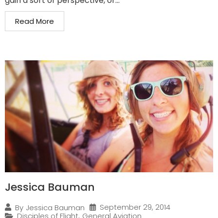
gain a sort of perspective, or...
Read More
Jessica Bauman
September 29, 2014
By
Jessica Bauman
Disciples of Flight
,
General Aviation