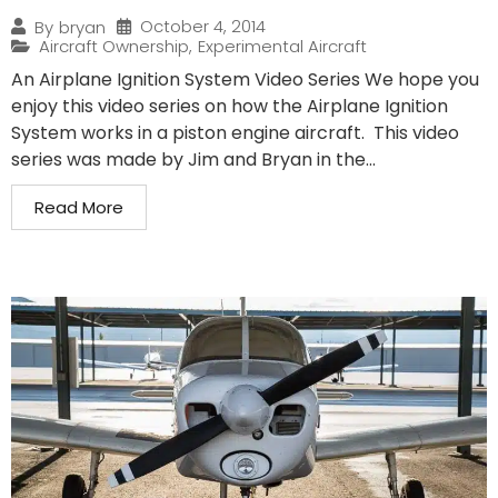
October 4, 2014
By
bryan
Aircraft Ownership
,
Experimental Aircraft
An Airplane Ignition System Video Series We hope you
enjoy this video series on how the Airplane Ignition
System works in a piston engine aircraft. This video
series was made by Jim and Bryan in the...
Read More