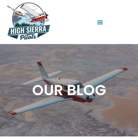
OUR BLOG