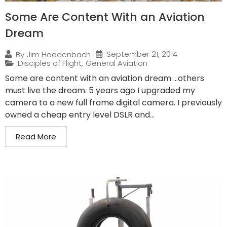
Some Are Content With an Aviation
Dream
September 21, 2014
By
Jim Hoddenbach
Disciples of Flight
,
General Aviation
Some are content with an aviation dream …others
must live the dream. 5 years ago I upgraded my
camera to a new full frame digital camera. I previously
owned a cheap entry level DSLR and...
Read More