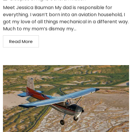
Meet Jessica Bauman My dad is responsible for
everything. I wasn’t born into an aviation household, I
got my love of all things mechanical in a different way.
Much to my mom’s dismay my...
Read More