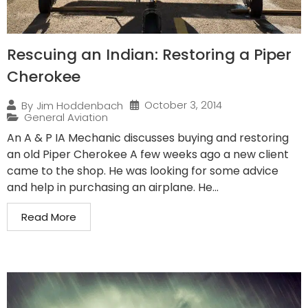
Rescuing an Indian: Restoring a Piper
Cherokee
October 3, 2014
By
Jim Hoddenbach
General Aviation
An A & P IA Mechanic discusses buying and restoring
an old Piper Cherokee A few weeks ago a new client
came to the shop. He was looking for some advice
and help in purchasing an airplane. He...
Read More