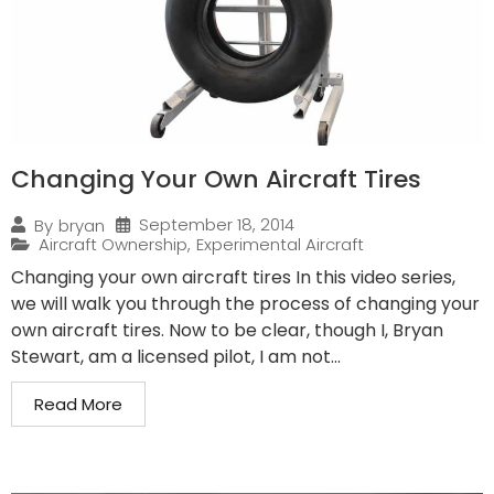
Changing Your Own Aircraft Tires
September 18, 2014
By
bryan
Aircraft Ownership
,
Experimental Aircraft
Changing your own aircraft tires In this video series,
we will walk you through the process of changing your
own aircraft tires. Now to be clear, though I, Bryan
Stewart, am a licensed pilot, I am not...
Read More