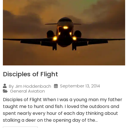
Disciples of Flight
September 13, 2014
By
Jim Hoddenbach
General Aviation
Disciples of Flight When I was a young man my father
taught me to hunt and fish. I loved the outdoors and
spent nearly every hour of each day thinking about
stalking a deer on the opening day of the...