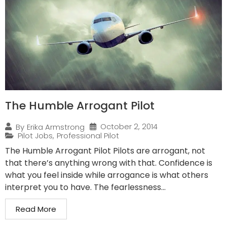
The Humble Arrogant Pilot
October 2, 2014
By
Erika Armstrong
Pilot Jobs
,
Professional Pilot
The Humble Arrogant Pilot Pilots are arrogant, not
that there’s anything wrong with that. Confidence is
what you feel inside while arrogance is what others
interpret you to have. The fearlessness...
Read More