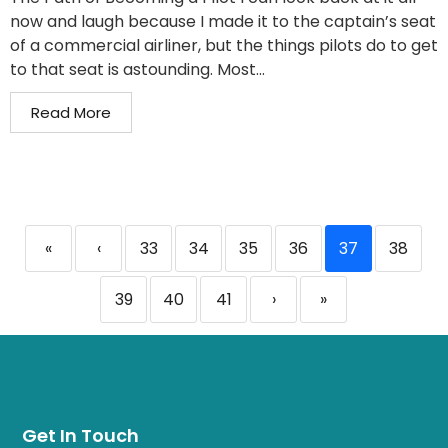
now and laugh because I made it to the captain’s seat
of a commercial airliner, but the things pilots do to get
to that seat is astounding. Most...
Read More
«
‹
33
34
35
36
37
38
39
40
41
›
»
Get In Touch