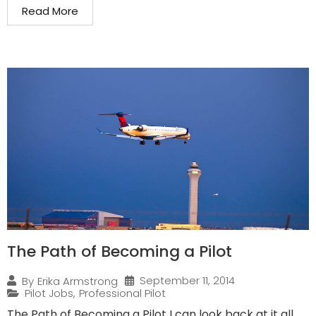
Read More
The Path of Becoming a Pilot
September 11, 2014
By
Erika Armstrong
Pilot Jobs
,
Professional Pilot
The Path of Becoming a Pilot I can look back at it all