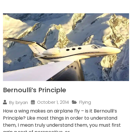
Bernoulli’s Principle
October 1, 2014
Flying
By
bryan
How a wing makes an airplane fly – is it Bernoulli’s
Principle? Like most things in order to understand
them, I mean truly understand them, you must first