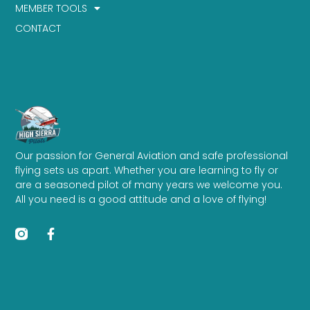
MEMBER TOOLS
CONTACT
Our passion for General Aviation and safe professional
flying sets us apart. Whether you are learning to fly or
are a seasoned pilot of many years we welcome you.
All you need is a good attitude and a love of flying!