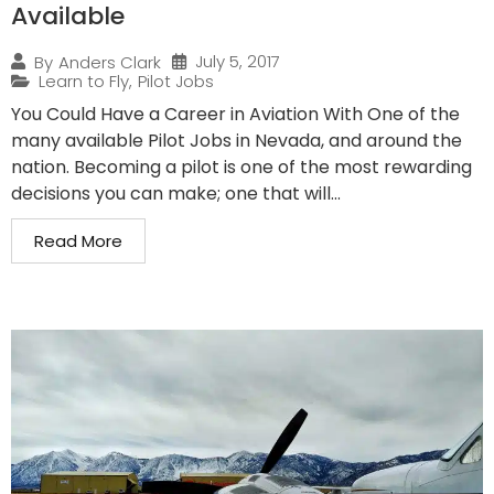
Available
July 5, 2017
By
Anders Clark
Learn to Fly
,
Pilot Jobs
You Could Have a Career in Aviation With One of the
many available Pilot Jobs in Nevada, and around the
nation. Becoming a pilot is one of the most rewarding
decisions you can make; one that will...
Read More