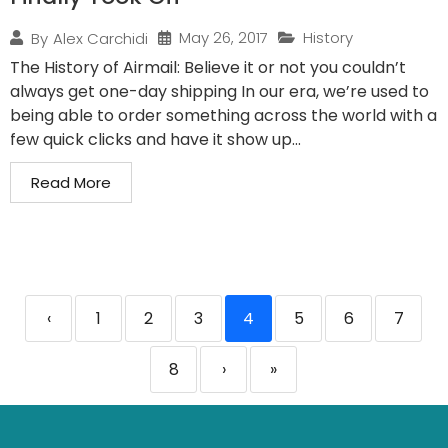
May 26, 2017
History
By
Alex Carchidi
The History of Airmail: Believe it or not you couldn’t
always get one-day shipping In our era, we’re used to
being able to order something across the world with a
few quick clicks and have it show up...
Read More
‹
1
2
3
4
5
6
7
8
›
»