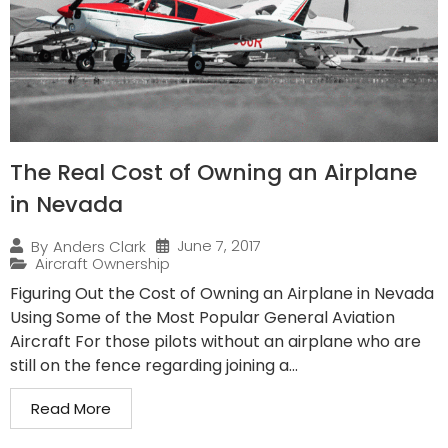
The Real Cost of Owning an Airplane
in Nevada
June 7, 2017
By
Anders Clark
Aircraft Ownership
Figuring Out the Cost of Owning an Airplane in Nevada
Using Some of the Most Popular General Aviation
Aircraft For those pilots without an airplane who are
still on the fence regarding joining a...
Read More