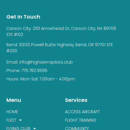
Get In Touch
Carson City: 2101 Arrowhead Dr, Carson City, NV 89706
STE #102
Bend: 63132 Powell Butte Highway Bend, OR 97701 STE
#200
Email: info@highsierrapilots.club
Phone: 775.782.9595
Hours: Mon-Sat 7:00am - 4:00pm
Menu
Services
HOME
ACCESS AIRCRAFT
FLEET
FLIGHT TRAINING
FLYING CLUB
COMMUNITY