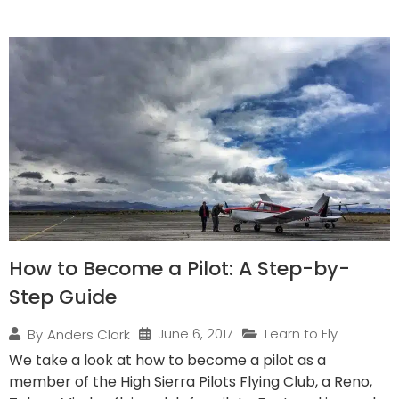
How to Become a Pilot: A Step-by-
Step Guide
June 6, 2017
Learn to Fly
By
Anders Clark
We take a look at how to become a pilot as a
member of the High Sierra Pilots Flying Club, a Reno,