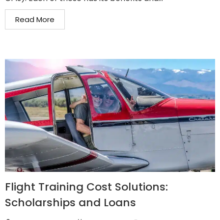
Read More
Flight Training Cost Solutions:
Scholarships and Loans