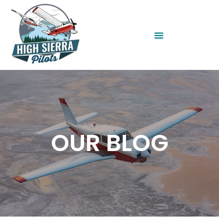
OUR BLOG