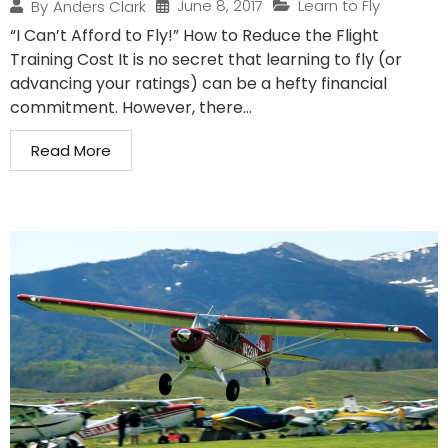
June 8, 2017
Learn to Fly
By
Anders Clark
“I Can’t Afford to Fly!” How to Reduce the Flight
Training Cost It is no secret that learning to fly (or
advancing your ratings) can be a hefty financial
commitment. However, there...
Read More