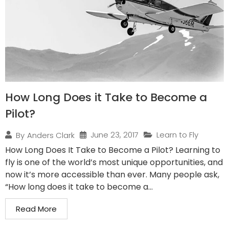
How Long Does it Take to Become a
Pilot?
June 23, 2017
Learn to Fly
By
Anders Clark
How Long Does It Take to Become a Pilot? Learning to
fly is one of the world’s most unique opportunities, and
now it’s more accessible than ever. Many people ask,
“How long does it take to become a...
Read More