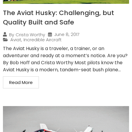
The Aviat Husky: Challenging, but
Quality Built and Safe
June 8, 2017
By
Crista Worthy
Aviat
,
Incredible Aircraft
The Aviat Husky is a traveler, a trainer, or an
adventurer and ready at a moment’s notice. Are you?
By Bob Hoff and Crista Worthy Most pilots know the
Aviat Husky is a modern, tandem-seat bush plane...
Read More