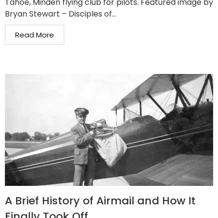
Tahoe, Minden flying club for pilots. Featured image by
Bryan Stewart – Disciples of...
Read More
A Brief History of Airmail and How It
Finally Took Off