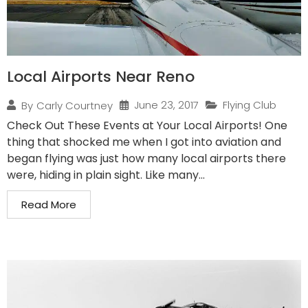
Local Airports Near Reno
June 23, 2017
Flying Club
By
Carly Courtney
Check Out These Events at Your Local Airports! One
thing that shocked me when I got into aviation and
began flying was just how many local airports there
were, hiding in plain sight. Like many...
Read More