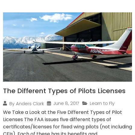
The Different Types of Pilots Licenses
June 8, 2017
Learn to Fly
By
Anders Clark
We Take a Look at the Five Different Types of Pilot
Licenses The FAA issues five different types of
certificates/licenses for fixed wing pilots (not including
CFIs). Each of these has its benefits and...