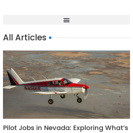
All Articles
Pilot Jobs in Nevada: Exploring What’s