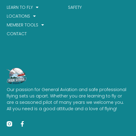
LEARN TO FLY
SAFETY
LOCATIONS
MEMBER TOOLS
CONTACT
Our passion for General Aviation and safe professional
flying sets us apart. Whether you are learning to fly or
are a seasoned pilot of many years we welcome you.
All you need is a good attitude and a love of flying!